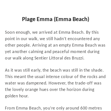
Plage Emma (Emma Beach)
Soon enough, we arrived at Emma Beach. By this
point in our walk, we still hadn’t encountered any
other people. Arriving at an empty Emma Beach was
yet another calming and peaceful moment during
our walk along Sentier Littoral des Bruzzi.
As it was still early, the beach was still in the shade.
This meant the usual intense colour of the rocks and
water was dampened. However, the trade-off was
the lovely orange hues over the horizon during
golden hour.
From Emma Beach, you’re only around 600 metres