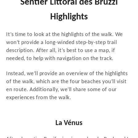
Sentier Littoral des Bruzzi
Highlights
It’s time to look at the highlights of the walk. We
won’t provide a long-winded step-by-step trail
description. After all, it’s best to use a map, if
needed, to help with navigation on the track.
Instead, we’ll provide an overview of the highlights
of the walk, which are the four beaches you’ll visit
en route. Additionally, we’ll share some of our
experiences from the walk.
La Vénus