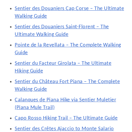
Sentier des Douaniers Cap Corse – The Ultimate
Walking Guide
Sentier des Douaniers Saint-Florent – The
Ultimate Walking Guide
Pointe de la Revellata – The Complete Walking
Guide
Sentier du Facteur Girolata – The Ultimate
Hiking Guide
Sentier du Château Fort Piana – The Complete
Walking Guide
Calanques de Piana Hike via Sentier Muletier
(Piana Mule Trail)
Capo Rosso Hiking Trail – The Ultimate Guide
Sentier des Crêtes Ajaccio to Monte Salario