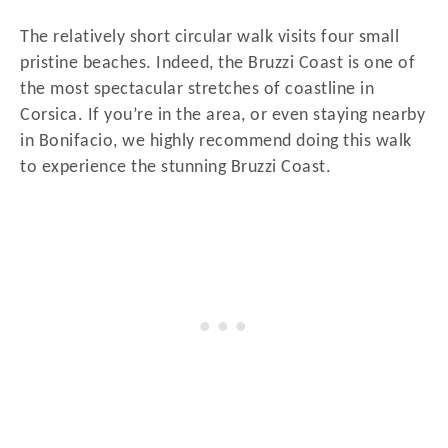
The relatively short circular walk visits four small
pristine beaches. Indeed, the Bruzzi Coast is one of
the most spectacular stretches of coastline in
Corsica. If you’re in the area, or even staying nearby
in Bonifacio, we highly recommend doing this walk
to experience the stunning Bruzzi Coast.