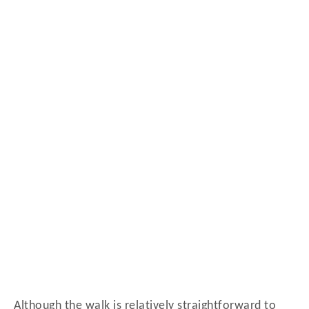
Although the walk is relatively straightforward to