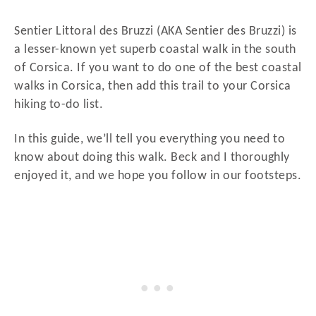
d
o
Sentier Littoral des Bruzzi (AKA Sentier des Bruzzi) is
n
a lesser-known yet superb coastal walk in the south
of Corsica. If you want to do one of the best coastal
walks in Corsica, then add this trail to your Corsica
hiking to-do list.
In this guide, we’ll tell you everything you need to
know about doing this walk. Beck and I thoroughly
enjoyed it, and we hope you follow in our footsteps.