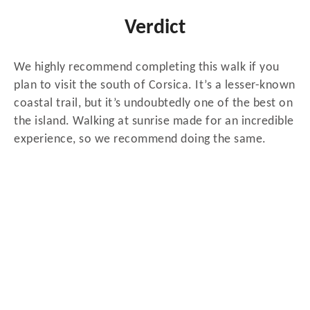
Verdict
We highly recommend completing this walk if you
plan to visit the south of Corsica. It’s a lesser-known
coastal trail, but it’s undoubtedly one of the best on
the island. Walking at sunrise made for an incredible
experience, so we recommend doing the same.