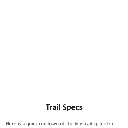
Trail Specs
Here is a quick rundown of the key trail specs for