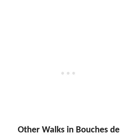
Other Walks in Bouches de