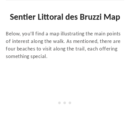
Sentier Littoral des Bruzzi Map
Below, you’ll find a map illustrating the main points
of interest along the walk. As mentioned, there are
four beaches to visit along the trail, each offering
something special.