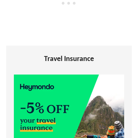
Travel Insurance