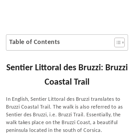
Table of Contents
Sentier Littoral des Bruzzi: Bruzzi
Coastal Trail
In English, Sentier Littoral des Bruzzi translates to
Bruzzi Coastal Trail. The walk is also referred to as
Sentier des Bruzzi, i.e. Bruzzi Trail. Essentially, the
walk takes place on the Bruzzi Coast, a beautiful
peninsula located in the south of Corsica.