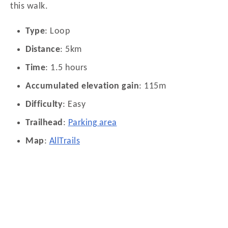
this walk.
Type
: Loop
Distance
: 5km
Time
: 1.5 hours
Accumulated elevation gain
: 115m
Difficulty
: Easy
Trailhead
:
Parking area
Map
:
AllTrails