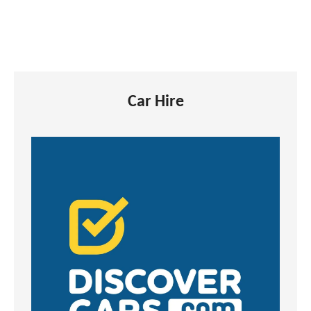
Car Hire