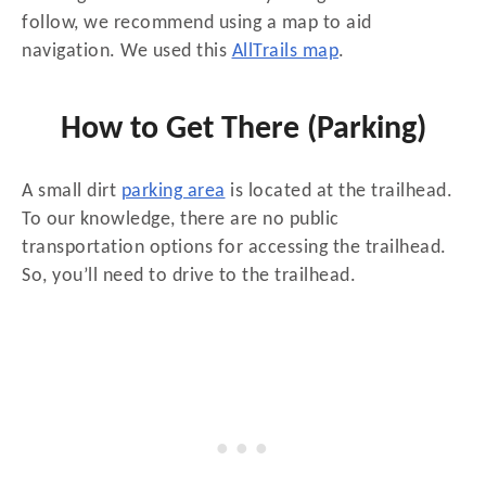
follow, we recommend using a map to aid
navigation. We used this
AllTrails map
.
How to Get There (Parking)
A small dirt
parking area
is located at the trailhead.
To our knowledge, there are no public
transportation options for accessing the trailhead.
So, you’ll need to drive to the trailhead.