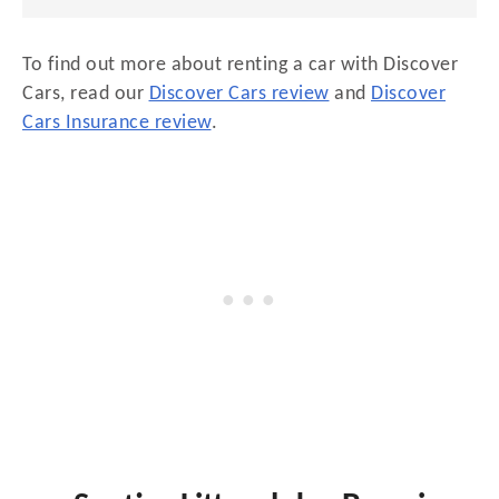
To find out more about renting a car with Discover
Cars, read our
Discover Cars review
and
Discover
Cars Insurance review
.