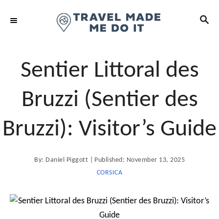
S
S
k
E
i
A
R
p
C
t
Sentier Littoral des
H
o
C
Bruzzi (Sentier des
o
n
Bruzzi): Visitor’s Guide
t
e
A
P
By:
Daniel Piggott
Published:
November 13, 2025
n
u
t
o
CORSICA
t
h
o
s
r
t
e