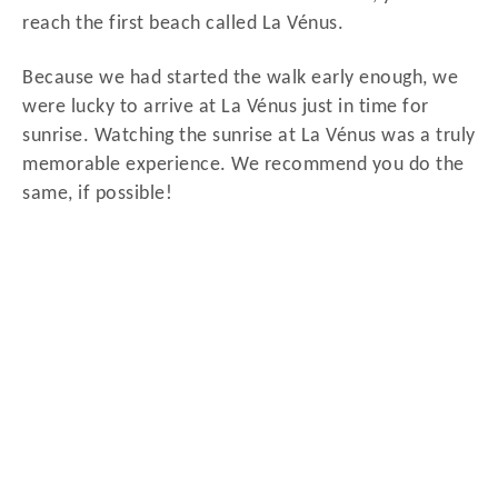
reach the first beach called La Vénus.
Because we had started the walk early enough, we
were lucky to arrive at La Vénus just in time for
sunrise. Watching the sunrise at La Vénus was a truly
memorable experience. We recommend you do the
same, if possible!