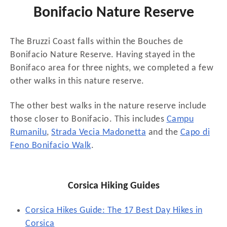
Bonifacio Nature Reserve
The Bruzzi Coast falls within the Bouches de
Bonifacio Nature Reserve. Having stayed in the
Bonifaco area for three nights, we completed a few
other walks in this nature reserve.
The other best walks in the nature reserve include
those closer to Bonifacio. This includes
Campu
Rumanilu
,
Strada Vecia Madonetta
and the
Capo di
Feno Bonifacio Walk
.
Corsica Hiking Guides
Corsica Hikes Guide: The 17 Best Day Hikes in
Corsica