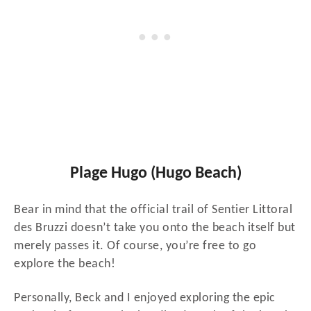
Plage Hugo (Hugo Beach)
Bear in mind that the official trail of Sentier Littoral
des Bruzzi doesn’t take you onto the beach itself but
merely passes it. Of course, you’re free to go
explore the beach!
Personally, Beck and I enjoyed exploring the epic