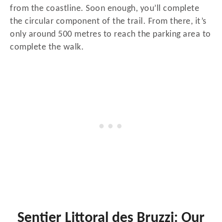
from the coastline. Soon enough, you’ll complete
the circular component of the trail. From there, it’s
only around 500 metres to reach the parking area to
complete the walk.
Sentier Littoral des Bruzzi: Our