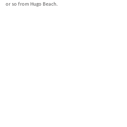
or so from Hugo Beach.