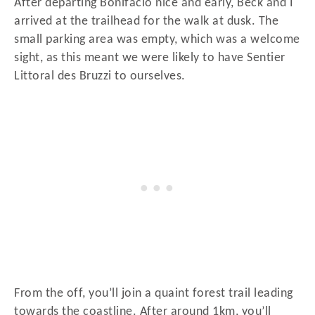
After departing Bonifacio nice and early, Beck and I
arrived at the trailhead for the walk at dusk. The
small parking area was empty, which was a welcome
sight, as this meant we were likely to have Sentier
Littoral des Bruzzi to ourselves.
From the off, you’ll join a quaint forest trail leading
towards the coastline. After around 1km, you’ll