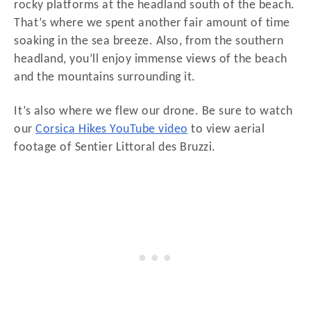
rocky platforms at the headland south of the beach.
That’s where we spent another fair amount of time
soaking in the sea breeze. Also, from the southern
headland, you’ll enjoy immense views of the beach
and the mountains surrounding it.
It’s also where we flew our drone. Be sure to watch
our
Corsica Hikes YouTube video
to view aerial
footage of Sentier Littoral des Bruzzi.