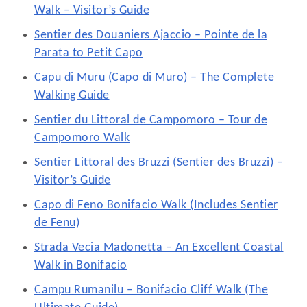
Walk – Visitor’s Guide
Sentier des Douaniers Ajaccio – Pointe de la
Parata to Petit Capo
Capu di Muru (Capo di Muro) – The Complete
Walking Guide
Sentier du Littoral de Campomoro – Tour de
Campomoro Walk
Sentier Littoral des Bruzzi (Sentier des Bruzzi) –
Visitor’s Guide
Capo di Feno Bonifacio Walk (Includes Sentier
de Fenu)
Strada Vecia Madonetta – An Excellent Coastal
Walk in Bonifacio
Campu Rumanilu – Bonifacio Cliff Walk (The