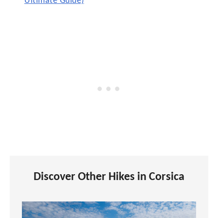
Ultimate Guide)
Discover Other Hikes in Corsica