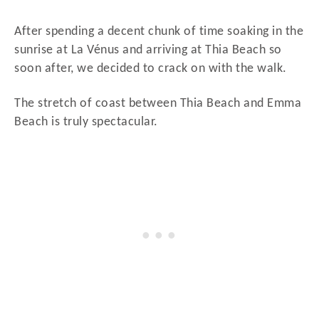
After spending a decent chunk of time soaking in the
sunrise at La Vénus and arriving at Thia Beach so
soon after, we decided to crack on with the walk.
The stretch of coast between Thia Beach and Emma
Beach is truly spectacular.