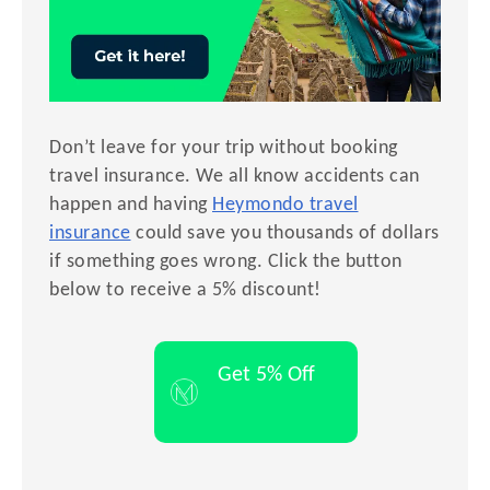
Don’t leave for your trip without booking
travel insurance. We all know accidents can
happen and having
Heymondo travel
insurance
could save you thousands of dollars
if something goes wrong. Click the button
below to receive a 5% discount!
Get 5% Off