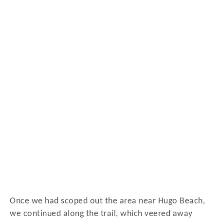
Once we had scoped out the area near Hugo Beach,
we continued along the trail, which veered away