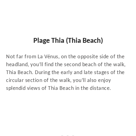
Plage Thia (Thia Beach)
Not far from La Vénus, on the opposite side of the
headland, you’ll find the second beach of the walk,
Thia Beach. During the early and late stages of the
circular section of the walk, you’ll also enjoy
splendid views of Thia Beach in the distance.