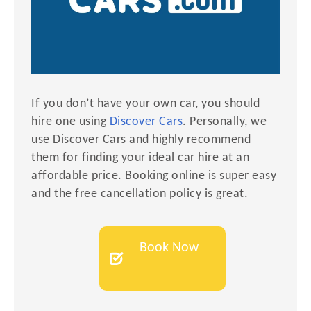
If you don’t have your own car, you should
hire one using
Discover Cars
. Personally, we
use Discover Cars and highly recommend
them for finding your ideal car hire at an
affordable price. Booking online is super easy
and the free cancellation policy is great.
Book Now