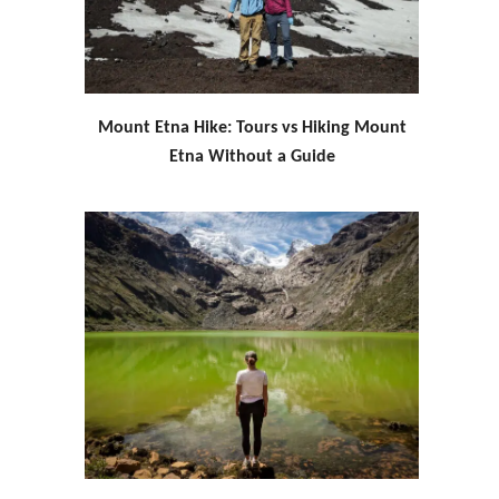
Mount Etna Hike: Tours vs Hiking Mount
Etna Without a Guide