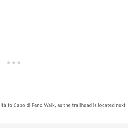
nità to Capo di Feno Walk, as the trailhead is located next