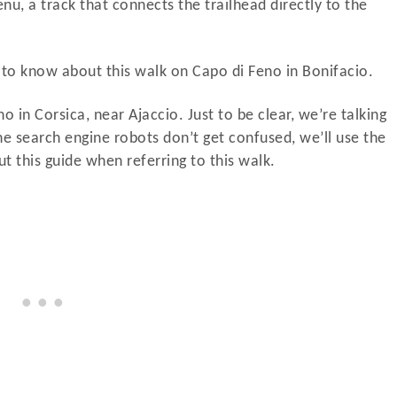
enu, a track that connects the trailhead directly to the
d to know about this walk on Capo di Feno in Bonifacio.
o in Corsica, near Ajaccio. Just to be clear, we’re talking
e search engine robots don’t get confused, we’ll use the
 this guide when referring to this walk.