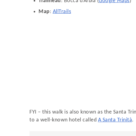
Trailhead
: Bocca d’Arbia (
Google Maps
)
Map
:
AllTrails
FYI – this walk is also known as the Santa Tri
to a well-known hotel called
A Santa Trinità
.