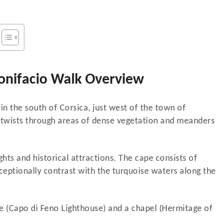
onifacio Walk Overview
in the south of Corsica, just west of the town of
e twists through areas of dense vegetation and meanders
ights and historical attractions. The cape consists of
eptionally contrast with the turquoise waters along the
use (Capo di Feno Lighthouse) and a chapel (Hermitage of