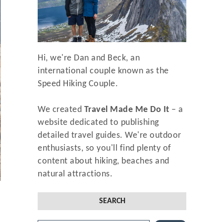
Hi, we're Dan and Beck, an
international couple known as the
Speed Hiking Couple.
We created
Travel Made Me Do It
– a
website dedicated to publishing
detailed travel guides. We're outdoor
enthusiasts, so you'll find plenty of
content about hiking, beaches and
natural attractions.
SEARCH
f