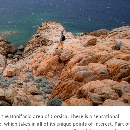
 the Bonifacio area of Corsica. There is a sensational
 which takes in all of its unique points of interest. Part o