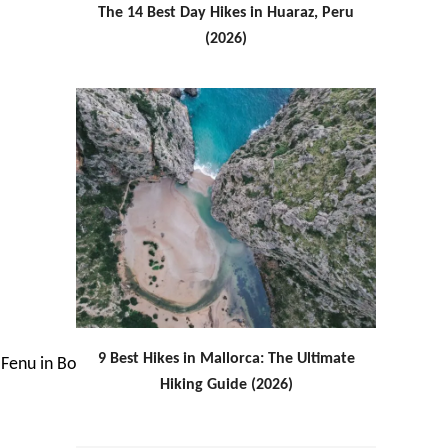
The 14 Best Day Hikes in Huaraz, Peru
(2026)
9 Best Hikes in Mallorca: The Ultimate
Hiking Guide (2026)