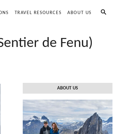
S
IONS
TRAVEL RESOURCES
ABOUT US
E
A
R
C
Sentier de Fenu)
H
ABOUT US