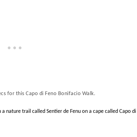
pecs for this Capo di Feno Bonifacio Walk.