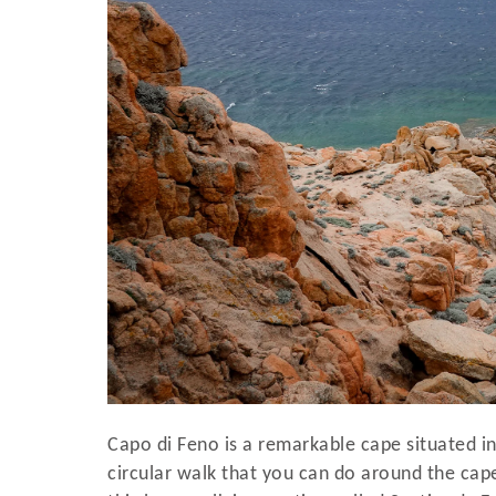
Capo di Feno is a remarkable cape situated in
circular walk that you can do around the cape,