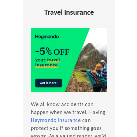
Travel Insurance
We all know accidents can
happen when we travel. Having
Heymondo insurance
can
protect you if something goes
wrong. As a valued reader, we'd