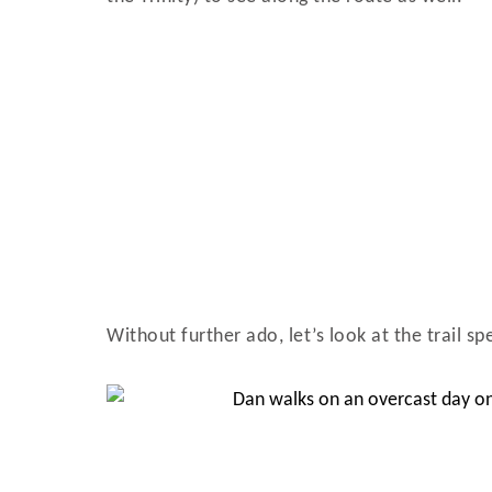
Without further ado, let’s look at the trail s