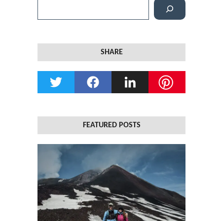
S
e
a
r
SHARE
c
h
FEATURED POSTS