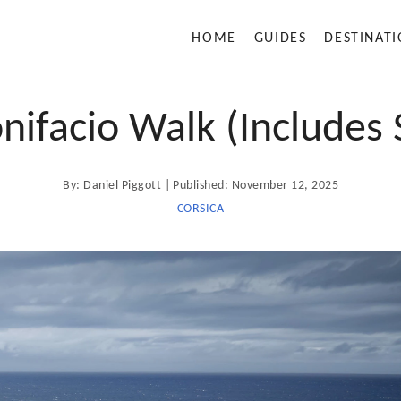
HOME
GUIDES
DESTINAT
nifacio Walk (Includes 
A
P
By:
Daniel Piggott
Published:
November 12, 2025
u
t
o
CORSICA
h
o
s
r
t
e
d
o
n