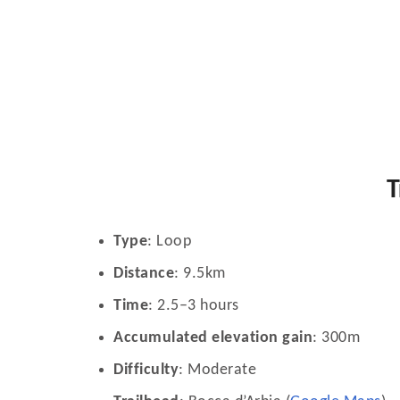
T
Type
: Loop
Distance
: 9.5km
Time
: 2.5–3 hours
Accumulated elevation gain
: 300m
Difficulty
: Moderate