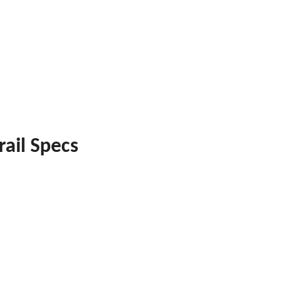
rail Specs