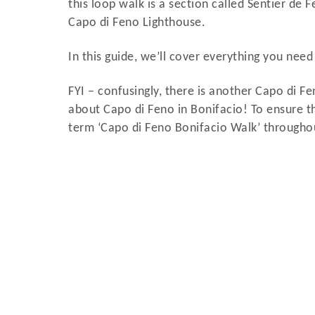
this loop walk is a section called Sentier de F
Capo di Feno Lighthouse.
In this guide, we’ll cover everything you nee
FYI – confusingly, there is another Capo di Fen
about Capo di Feno in Bonifacio! To ensure th
term ‘Capo di Feno Bonifacio Walk’ throughout