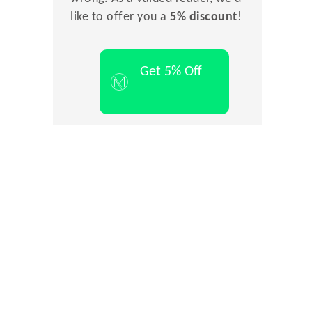
like to offer you a
5% discount
!
Get 5% Off