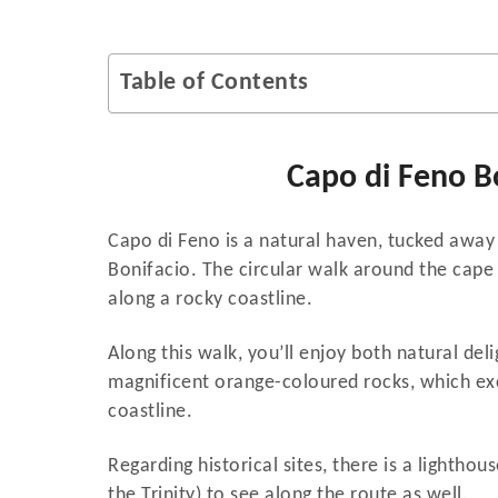
Table of Contents
Capo di Feno B
Capo di Feno is a natural haven, tucked away 
Bonifacio. The circular walk around the cap
along a rocky coastline.
Along this walk, you’ll enjoy both natural del
magnificent orange-coloured rocks, which exc
coastline.
Regarding historical sites, there is a lightho
the Trinity) to see along the route as well.