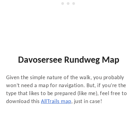
Davosersee Rundweg Map
Given the simple nature of the walk, you probably
won’t need a map for navigation. But, if you’re the
type that likes to be prepared (like me), feel free to
download this
AllTrails map
, just in case!