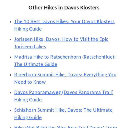
Other Hikes in Davos Klosters
The 10 Best Davos Hikes: Your Davos Klosters
Hiking Guide
Joriseen Hike, Davos: How to Visit the Epic
Joriseen Lakes
Madrisa Hike to Ratschenhorn (Ratschenflue):
The Ultimate Guide
Rinerhorn Summit Hike, Davos: Everything You
Need to Know
Davos Panoramaweg (Davos Panorama Trail)
Hiking Guide
Schiahorn Summit Hike, Davos: The Ultimate
Hiking Guide