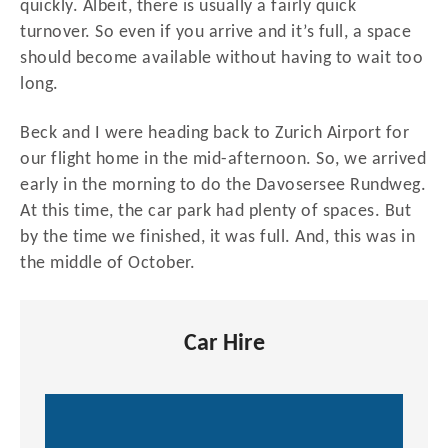
quickly. Albeit, there is usually a fairly quick
turnover. So even if you arrive and it’s full, a space
should become available without having to wait too
long.
Beck and I were heading back to Zurich Airport for
our flight home in the mid-afternoon. So, we arrived
early in the morning to do the Davosersee Rundweg.
At this time, the car park had plenty of spaces. But
by the time we finished, it was full. And, this was in
the middle of October.
Car Hire