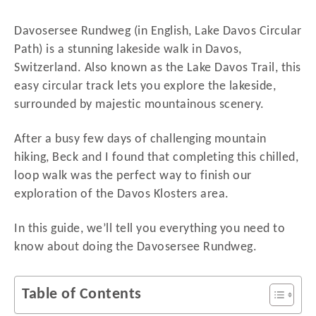
d
o
Davosersee Rundweg (in English, Lake Davos Circular
n
Path) is a stunning lakeside walk in Davos,
Switzerland. Also known as the Lake Davos Trail, this
easy circular track lets you explore the lakeside,
surrounded by majestic mountainous scenery.
After a busy few days of challenging mountain
hiking, Beck and I found that completing this chilled,
loop walk was the perfect way to finish our
exploration of the Davos Klosters area.
In this guide, we’ll tell you everything you need to
know about doing the Davosersee Rundweg.
Table of Contents