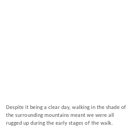
Despite it being a clear day, walking in the shade of
the surrounding mountains meant we were all
rugged up during the early stages of the walk.