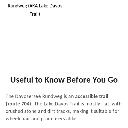
Useful to Know Before You Go
The Davosersee Rundweg is an
accessible trail
(route 704)
. The Lake Davos Trail is mostly flat, with
crushed stone and dirt tracks, making it suitable for
wheelchair and pram users alike.