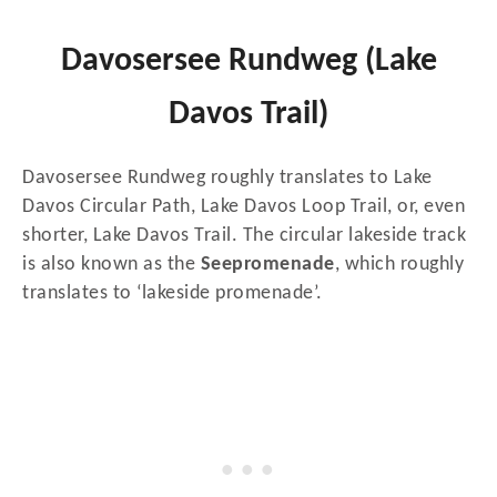
Davosersee Rundweg (Lake
Davos Trail)
Davosersee Rundweg roughly translates to Lake
Davos Circular Path, Lake Davos Loop Trail, or, even
shorter, Lake Davos Trail. The circular lakeside track
is also known as the
Seepromenade
, which roughly
translates to ‘lakeside promenade’.