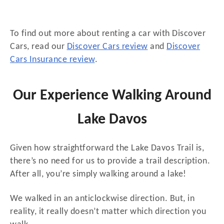
To find out more about renting a car with Discover
Cars, read our
Discover Cars review
and
Discover
Cars Insurance review
.
Our Experience Walking Around
Lake Davos
Given how straightforward the Lake Davos Trail is,
there’s no need for us to provide a trail description.
After all, you’re simply walking around a lake!
We walked in an anticlockwise direction. But, in
reality, it really doesn’t matter which direction you