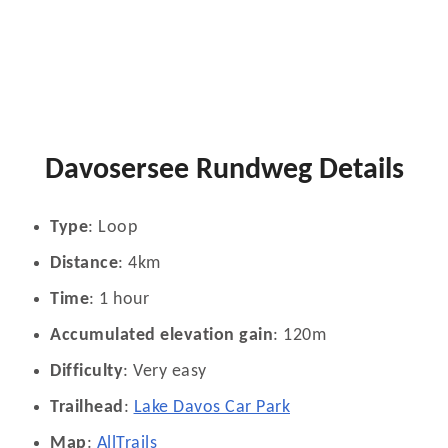
Davosersee Rundweg Details
Type
: Loop
Distance
: 4km
Time
: 1 hour
Accumulated elevation gain
: 120m
Difficulty
: Very easy
Trailhead
:
Lake Davos Car Park
Map
:
AllTrails