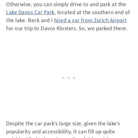
Otherwise, you can simply drive to and park at the
Lake Davos Car Park
, located at the southern end of
the lake. Beck and I
hired a car from Zurich Airport
for our trip to Davos Klosters. So, we parked there.
Despite the car park’s large size, given the lake’s
popularity and accessibility, it can fill up quite