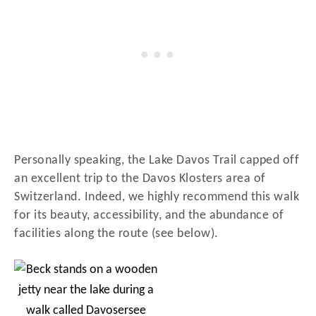
Personally speaking, the Lake Davos Trail capped off
an excellent trip to the Davos Klosters area of
Switzerland. Indeed, we highly recommend this walk
for its beauty, accessibility, and the abundance of
facilities along the route (see below).