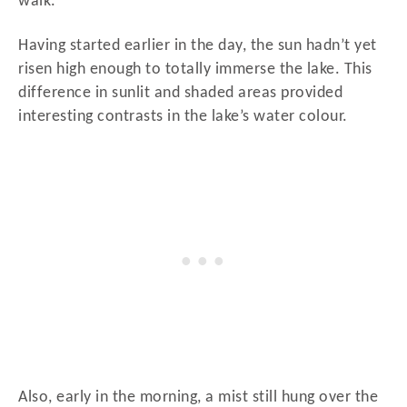
walk.
Having started earlier in the day, the sun hadn’t yet
risen high enough to totally immerse the lake. This
difference in sunlit and shaded areas provided
interesting contrasts in the lake’s water colour.
Also, early in the morning, a mist still hung over the