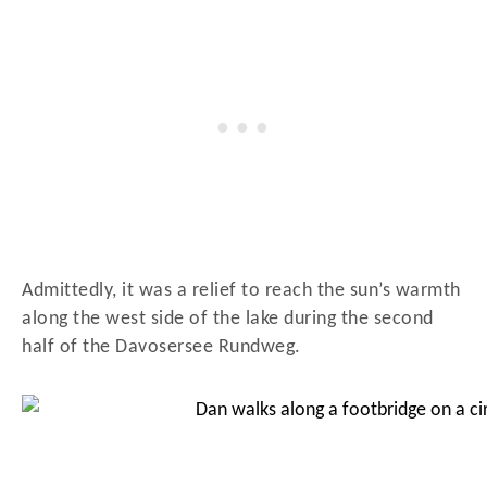
Admittedly, it was a relief to reach the sun’s warmth
along the west side of the lake during the second
half of the Davosersee Rundweg.