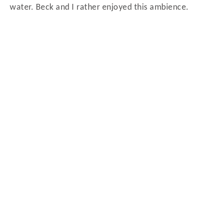
water. Beck and I rather enjoyed this ambience.