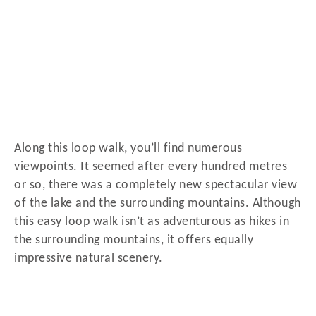
Along this loop walk, you’ll find numerous
viewpoints. It seemed after every hundred metres
or so, there was a completely new spectacular view
of the lake and the surrounding mountains. Although
this easy loop walk isn’t as adventurous as hikes in
the surrounding mountains, it offers equally
impressive natural scenery.