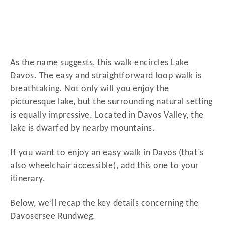
As the name suggests, this walk encircles Lake
Davos. The easy and straightforward loop walk is
breathtaking. Not only will you enjoy the
picturesque lake, but the surrounding natural setting
is equally impressive. Located in Davos Valley, the
lake is dwarfed by nearby mountains.
If you want to enjoy an easy walk in Davos (that’s
also wheelchair accessible), add this one to your
itinerary.
Below, we’ll recap the key details concerning the
Davosersee Rundweg.