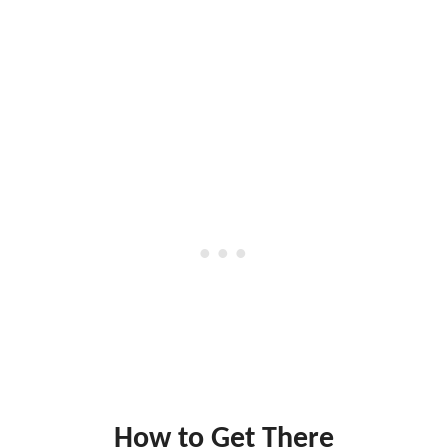
How to Get There