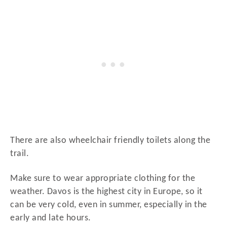
There are also wheelchair friendly toilets along the
trail.
Make sure to wear appropriate clothing for the
weather. Davos is the highest city in Europe, so it
can be very cold, even in summer, especially in the
early and late hours.