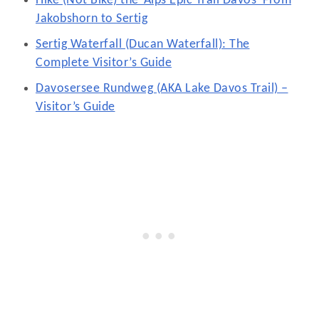
Hike (Not Bike) the ‘Alps Epic Trail Davos’ From
Jakobshorn to Sertig
Sertig Waterfall (Ducan Waterfall): The
Complete Visitor’s Guide
Davosersee Rundweg (AKA Lake Davos Trail) –
Visitor’s Guide