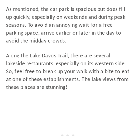
As mentioned, the car park is spacious but does fill
up quickly, especially on weekends and during peak
seasons. To avoid an annoying wait for a free
parking space, arrive earlier or later in the day to
avoid the midday crowds.
Along the Lake Davos Trail, there are several
lakeside restaurants, especially on its western side.
So, feel free to break up your walk with a bite to eat
at one of these establishments. The lake views from
these places are stunning!