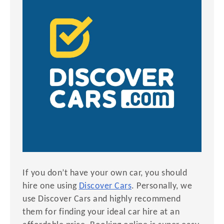
If you don’t have your own car, you should
hire one using
Discover Cars
. Personally, we
use Discover Cars and highly recommend
them for finding your ideal car hire at an