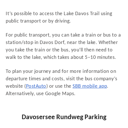
It’s possible to access the Lake Davos Trail using
public transport or by driving.
For public transport, you can take a train or bus to a
station/stop in Davos Dorf, near the lake. Whether
you take the train or the bus, you’ll then need to
walk to the lake, which takes about 5–10 minutes.
To plan your journey and for more information on
departure times and costs, visit the bus company’s
website (
PostAuto
) or use the
SBB mobile app
.
Alternatively, use Google Maps.
Davosersee Rundweg Parking