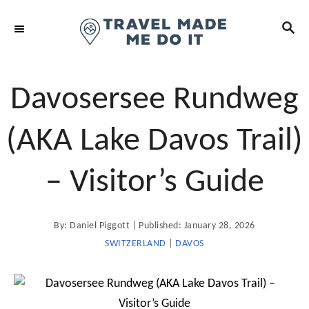
S
S
k
E
i
A
R
p
C
t
Davosersee Rundweg
H
o
C
(AKA Lake Davos Trail)
o
n
– Visitor’s Guide
t
e
A
P
By:
Daniel Piggott
Published:
January 28, 2026
n
u
t
o
SWITZERLAND
|
DAVOS
t
h
o
s
r
t
e