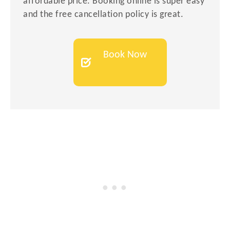
affordable price. Booking online is super easy
and the free cancellation policy is great.
Book Now