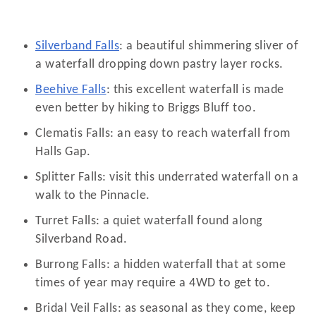
Silverband Falls
: a beautiful shimmering sliver of
a waterfall dropping down pastry layer rocks.
Beehive Falls
: this excellent waterfall is made
even better by hiking to Briggs Bluff too.
Clematis Falls: an easy to reach waterfall from
Halls Gap.
Splitter Falls: visit this underrated waterfall on a
walk to the Pinnacle.
Turret Falls: a quiet waterfall found along
Silverband Road.
Burrong Falls: a hidden waterfall that at some
times of year may require a 4WD to get to.
Bridal Veil Falls: as seasonal as they come, keep