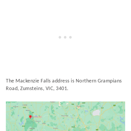
The Mackenzie Falls address is Northern Grampians
Road, Zumsteins, VIC, 3401.