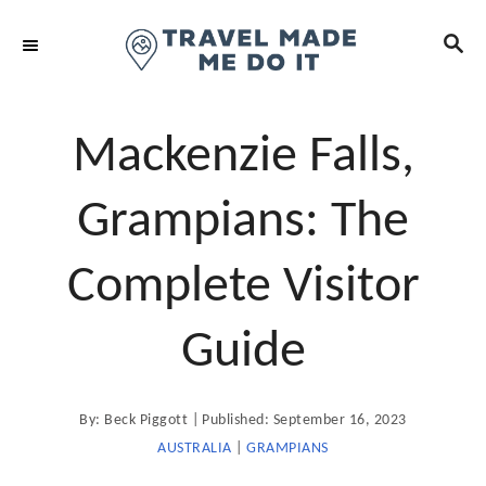
S
S
k
E
i
A
R
p
C
t
Mackenzie Falls,
H
o
C
Grampians: The
o
n
Complete Visitor
t
e
Guide
n
t
A
P
By:
Beck Piggott
Published:
September 16, 2023
u
t
o
AUSTRALIA
|
GRAMPIANS
h
o
s