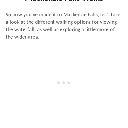
So now you’ve made it to Mackenzie Falls, let’s take
a look at the different walking options for viewing
the waterfall, as well as exploring a little more of
the wider area.