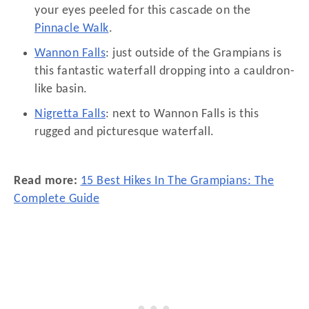
your eyes peeled for this cascade on the
Pinnacle Walk
.
Wannon Falls
: just outside of the Grampians is
this fantastic waterfall dropping into a cauldron-
like basin.
Nigretta Falls
: next to Wannon Falls is this
rugged and picturesque waterfall.
Read more:
15 Best Hikes In The Grampians: The
Complete Guide