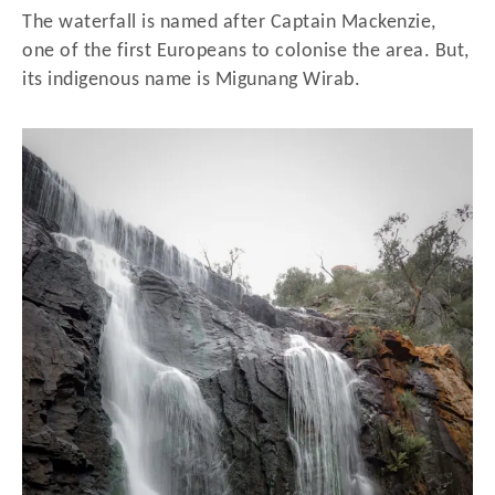
The waterfall is named after Captain Mackenzie,
one of the first Europeans to colonise the area. But,
its indigenous name is Migunang Wirab.