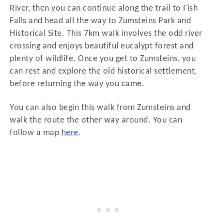
River, then you can continue along the trail to Fish
Falls and head all the way to Zumsteins Park and
Historical Site. This 7km walk involves the odd river
crossing and enjoys beautiful eucalypt forest and
plenty of wildlife. Once you get to Zumsteins, you
can rest and explore the old historical settlement,
before returning the way you came.
You can also begin this walk from Zumsteins and
walk the route the other way around. You can
follow a map
here
.