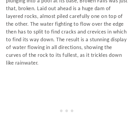
plunging into a pool at its base, Broken Falls was just
that, broken. Laid out ahead is a huge dam of
layered rocks, almost piled carefully one on top of
the other. The water fighting to flow over the edge
then has to split to find cracks and crevices in which
to find its way down. The result is a stunning display
of water flowing in all directions, showing the
curves of the rock to its fullest, as it trickles down
like rainwater.