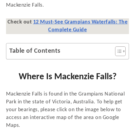
Mackenzie Falls.
Check out
12 Must-See Grampians Waterfalls: The
Complete Guide
Table of Contents
Where Is Mackenzie Falls?
Mackenzie Falls is found in the Grampians National
Park in the state of Victoria, Australia. To help get
your bearings, please click on the image below to
access an interactive map of the area on Google
Maps.