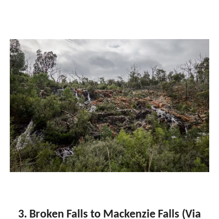
3. Broken Falls to Mackenzie Falls (Via