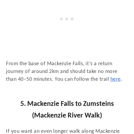
From the base of Mackenzie Falls, it’s a return
journey of around 2km and should take no more
than 40–50 minutes. You can follow the trail
here
.
5. Mackenzie Falls to Zumsteins
(Mackenzie River Walk)
If you want an even longer walk along Mackenzie