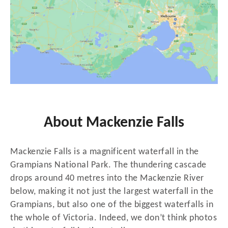
About Mackenzie Falls
Mackenzie Falls is a magnificent waterfall in the
Grampians National Park. The thundering cascade
drops around 40 metres into the Mackenzie River
below, making it not just the largest waterfall in the
Grampians, but also one of the biggest waterfalls in
the whole of Victoria. Indeed, we don’t think photos