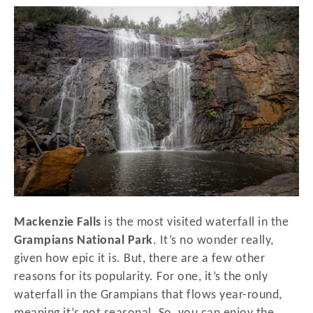
r
t
e
d
o
n
Mackenzie Falls
is the most visited waterfall in the
Grampians National Park
. It’s no wonder really,
given how epic it is. But, there are a few other
reasons for its popularity. For one, it’s the only
waterfall in the Grampians that flows year-round,