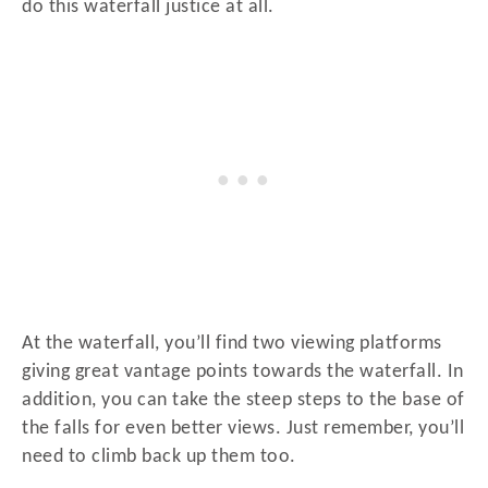
do this waterfall justice at all.
At the waterfall, you’ll find two viewing platforms
giving great vantage points towards the waterfall. In
addition, you can take the steep steps to the base of
the falls for even better views. Just remember, you’ll
need to climb back up them too.