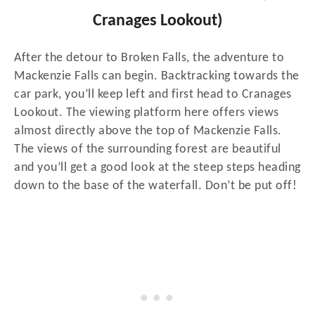
Cranages Lookout)
After the detour to Broken Falls, the adventure to
Mackenzie Falls can begin. Backtracking towards the
car park, you’ll keep left and first head to Cranages
Lookout. The viewing platform here offers views
almost directly above the top of Mackenzie Falls.
The views of the surrounding forest are beautiful
and you’ll get a good look at the steep steps heading
down to the base of the waterfall. Don’t be put off!