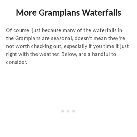
More Grampians Waterfalls
Of course, just because many of the waterfalls in
the Grampians are seasonal, doesn’t mean they’re
not worth checking out, especially if you time it just
right with the weather. Below, are a handful to
consider.