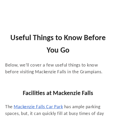
Useful Things to Know Before
You Go
Below, we’ll cover a few useful things to know
before visiting Mackenzie Falls in the Grampians.
Facilities at Mackenzie Falls
The
Mackenzie Falls Car Park
has ample parking
spaces, but, it can quickly fill at busy times of day