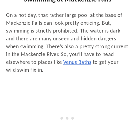
On a hot day, that rather large pool at the base of
Mackenzie Falls can look pretty enticing. But,
swimming is strictly prohibited. The water is dark
and there are many unseen and hidden dangers
when swimming. There’s also a pretty strong current
in the Mackenzie River. So, you’ll have to head
elsewhere to places like
Venus Baths
to get your
wild swim fix in.