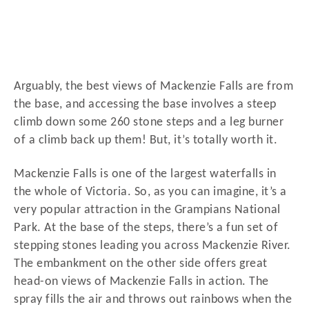
Arguably, the best views of Mackenzie Falls are from
the base, and accessing the base involves a steep
climb down some 260 stone steps and a leg burner
of a climb back up them! But, it’s totally worth it.
Mackenzie Falls is one of the largest waterfalls in
the whole of Victoria. So, as you can imagine, it’s a
very popular attraction in the Grampians National
Park. At the base of the steps, there’s a fun set of
stepping stones leading you across Mackenzie River.
The embankment on the other side offers great
head-on views of Mackenzie Falls in action. The
spray fills the air and throws out rainbows when the