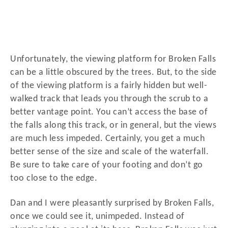
Unfortunately, the viewing platform for Broken Falls
can be a little obscured by the trees. But, to the side
of the viewing platform is a fairly hidden but well-
walked track that leads you through the scrub to a
better vantage point. You can’t access the base of
the falls along this track, or in general, but the views
are much less impeded. Certainly, you get a much
better sense of the size and scale of the waterfall.
Be sure to take care of your footing and don’t go
too close to the edge.
Dan and I were pleasantly surprised by Broken Falls,
once we could see it, unimpeded. Instead of