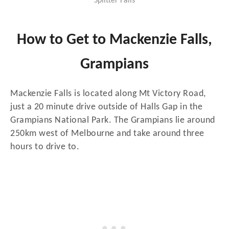
Splitter Falls
How to Get to Mackenzie Falls,
Grampians
Mackenzie Falls is located along Mt Victory Road,
just a 20 minute drive outside of Halls Gap in the
Grampians National Park. The Grampians lie around
250km west of Melbourne and take around three
hours to drive to.