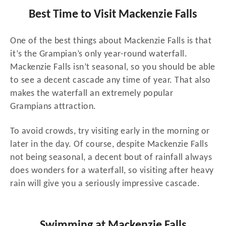
Best Time to Visit Mackenzie Falls
One of the best things about Mackenzie Falls is that
it’s the Grampian’s only year-round waterfall.
Mackenzie Falls isn’t seasonal, so you should be able
to see a decent cascade any time of year. That also
makes the waterfall an extremely popular
Grampians attraction.
To avoid crowds, try visiting early in the morning or
later in the day. Of course, despite Mackenzie Falls
not being seasonal, a decent bout of rainfall always
does wonders for a waterfall, so visiting after heavy
rain will give you a seriously impressive cascade.
Swimming at Mackenzie Falls