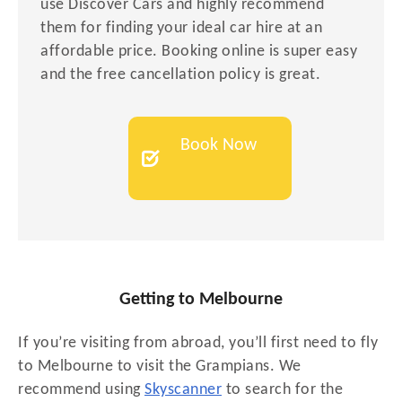
use Discover Cars and highly recommend
them for finding your ideal car hire at an
affordable price. Booking online is super easy
and the free cancellation policy is great.
Book Now
Getting to Melbourne
If you’re visiting from abroad, you’ll first need to fly
to Melbourne to visit the Grampians. We
recommend using
Skyscanner
to search for the