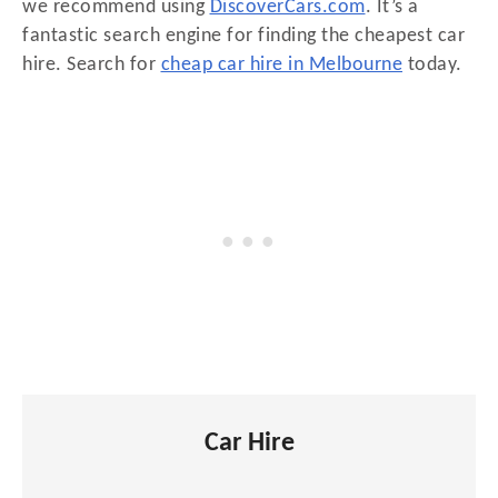
we recommend using
DiscoverCars.com
. It’s a
fantastic search engine for finding the cheapest car
hire. Search for
cheap car hire in Melbourne
today.
Car Hire