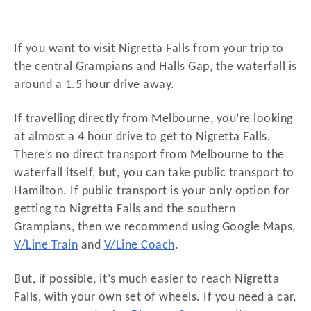
If you want to visit Nigretta Falls from your trip to
the central Grampians and Halls Gap, the waterfall is
around a 1.5 hour drive away.
If travelling directly from Melbourne, you’re looking
at almost a 4 hour drive to get to Nigretta Falls.
There’s no direct transport from Melbourne to the
waterfall itself, but, you can take public transport to
Hamilton. If public transport is your only option for
getting to Nigretta Falls and the southern
Grampians, then we recommend using Google Maps,
V/Line Train
and
V/Line Coach
.
But, if possible, it’s much easier to reach Nigretta
Falls, with your own set of wheels. If you need a car,