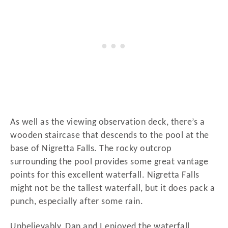
As well as the viewing observation deck, there’s a
wooden staircase that descends to the pool at the
base of Nigretta Falls. The rocky outcrop
surrounding the pool provides some great vantage
points for this excellent waterfall. Nigretta Falls
might not be the tallest waterfall, but it does pack a
punch, especially after some rain.
Unbelievably, Dan and I enjoyed the waterfall