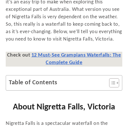
n
it’s an easy trip to make when exploring this
exceptional part of Australia. What version you see
of Nigretta Falls is very dependent on the weather.
So, this really is a waterfall to keep coming back to,
as it’s ever-changing. Below, we’ll tell you everything
you need to know to visit Nigretta Falls, Victoria.
Check out
12 Must-See Grampians Waterfalls: The
Complete Guide
Table of Contents
About Nigretta Falls, Victoria
Nigretta Falls is a spectacular waterfall on the