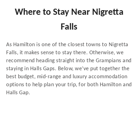
Where to Stay Near Nigretta
Falls
As Hamilton is one of the closest towns to Nigretta
Falls, it makes sense to stay there. Otherwise, we
recommend heading straight into the Grampians and
staying in Halls Gaps. Below, we’ve put together the
best budget, mid-range and luxury accommodation
options to help plan your trip, for both Hamilton and
Halls Gap.