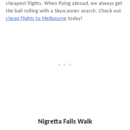
cheapest flights. When flying abroad, we always get
the ball rolling with a Skyscanner search. Check out
cheap flights to Melbourne
today!
Nigretta Falls Walk