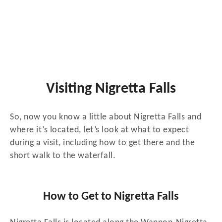
Visiting Nigretta Falls
So, now you know a little about Nigretta Falls and
where it’s located, let’s look at what to expect
during a visit, including how to get there and the
short walk to the waterfall.
How to Get to Nigretta Falls