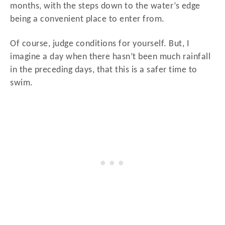
months, with the steps down to the water’s edge
being a convenient place to enter from.
Of course, judge conditions for yourself. But, I
imagine a day when there hasn’t been much rainfall
in the preceding days, that this is a safer time to
swim.