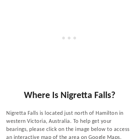
Where Is Nigretta Falls?
Nigretta Falls is located just north of Hamilton in
western Victoria, Australia. To help get your
bearings, please click on the image below to access
an interactive map of the area on Google Maps.