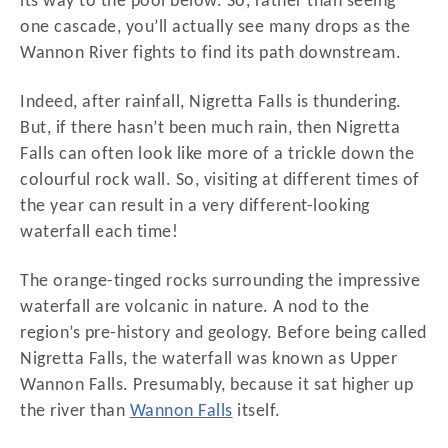
its way to the pool below. So, rather than seeing
one cascade, you’ll actually see many drops as the
Wannon River fights to find its path downstream.
Indeed, after rainfall, Nigretta Falls is thundering.
But, if there hasn’t been much rain, then Nigretta
Falls can often look like more of a trickle down the
colourful rock wall. So, visiting at different times of
the year can result in a very different-looking
waterfall each time!
The orange-tinged rocks surrounding the impressive
waterfall are volcanic in nature. A nod to the
region’s pre-history and geology. Before being called
Nigretta Falls, the waterfall was known as Upper
Wannon Falls. Presumably, because it sat higher up
the river than
Wannon Falls
itself.