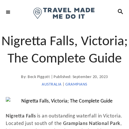
S
S
k
E
i
A
R
p
C
t
Nigretta Falls, Victoria;
H
o
C
The Complete Guide
o
n
A
P
By:
Beck Piggott
Published:
September 20, 2023
t
u
t
o
AUSTRALIA
|
GRAMPIANS
e
h
o
s
n
r
t
t
e
d
Nigretta Falls
is an outstanding waterfall in Victoria.
o
Located just south of the
Grampians National Park
,