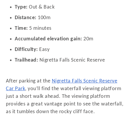
Type:
Out & Back
Distance:
100m
Time:
5 minutes
Accumulated elevation gain:
20m
Difficulty:
Easy
Trailhead:
Nigretta Falls Scenic Reserve
After parking at the
Nigretta Falls Scenic Reserve
Car Park
, you’ll find the waterfall viewing platform
just a short walk ahead. The viewing platform
provides a great vantage point to see the waterfall,
as it tumbles down the rocky cliff face.