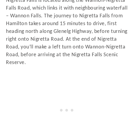
Nigretta Falls is located along the Wannon-Nigretta
Falls Road, which links it with neighbouring waterfall
– Wannon Falls. The journey to Nigretta Falls from
Hamilton takes around 15 minutes to drive, first
heading north along Glenelg Highway, before turning
right onto Nigretta Road. At the end of Nigretta
Road, you’ll make a left turn onto Wannon-Nigretta
Road, before arriving at the Nigretta Falls Scenic
Reserve.