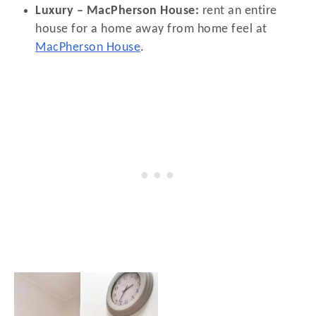
Luxury – MacPherson House:
rent an entire
house for a home away from home feel at
MacPherson House
.