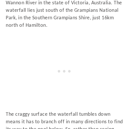
Wannon River in the state of Victoria, Australia. The
waterfall lies just south of the Grampians National
Park, in the Southern Grampians Shire, just 16km
north of Hamilton.
The craggy surface the waterfall tumbles down
means it has to branch off in many directions to find