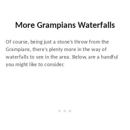
More Grampians Waterfalls
Of course, being just a stone’s throw from the
Grampians, there’s plenty more in the way of
waterfalls to see in the area. Below, are a handful
you might like to consider.