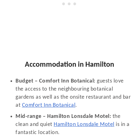
Accommodation in Hamilton
Budget – Comfort Inn Botanical:
guests love
the access to the neighbouring botanical
gardens as well as the onsite restaurant and bar
at
Comfort Inn Botanical
.
Mid-range – Hamilton Lonsdale Motel:
the
clean and quiet
Hamilton Lonsdale Motel
is in a
fantastic location.