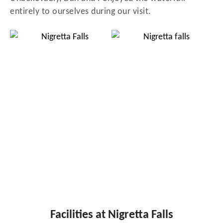
entirely to ourselves during our visit.
Facilities at Nigretta Falls