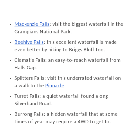
Mackenzie Falls
: visit the biggest waterfall in the
Grampians National Park.
Beehive Falls
: this excellent waterfall is made
even better by hiking to Briggs Bluff too.
Clematis Falls: an easy-to-reach waterfall from
Halls Gap.
Splitters Falls: visit this underrated waterfall on
a walk to the
Pinnacle
.
Turret Falls: a quiet waterfall found along
Silverband Road.
Burrong Falls: a hidden waterfall that at some
times of year may require a 4WD to get to.