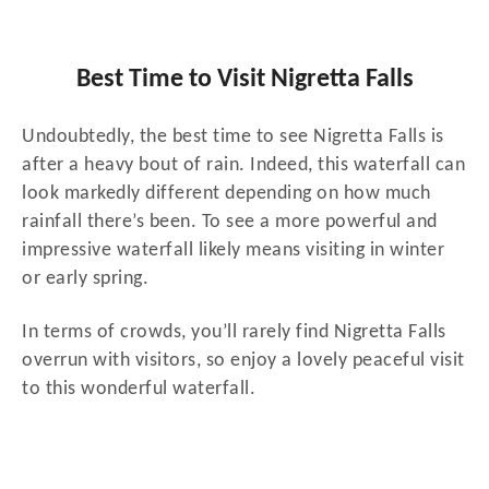
Best Time to Visit Nigretta Falls
Undoubtedly, the best time to see Nigretta Falls is
after a heavy bout of rain. Indeed, this waterfall can
look markedly different depending on how much
rainfall there’s been. To see a more powerful and
impressive waterfall likely means visiting in winter
or early spring.
In terms of crowds, you’ll rarely find Nigretta Falls
overrun with visitors, so enjoy a lovely peaceful visit
to this wonderful waterfall.