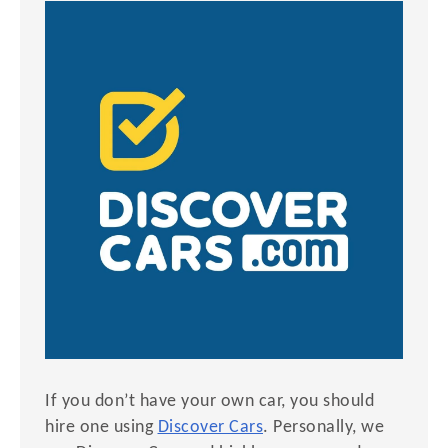
If you don’t have your own car, you should
hire one using
Discover Cars
. Personally, we