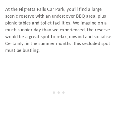
At the Nigretta Falls Car Park, you’ll find a large
scenic reserve with an undercover BBQ area, plus
picnic tables and toilet facilities. We imagine on a
much sunnier day than we experienced, the reserve
would be a great spot to relax, unwind and socialise.
Certainly, in the summer months, this secluded spot
must be bustling.