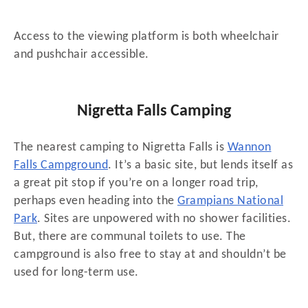
Access to the viewing platform is both wheelchair
and pushchair accessible.
Nigretta Falls Camping
The nearest camping to Nigretta Falls is
Wannon
Falls Campground
. It’s a basic site, but lends itself as
a great pit stop if you’re on a longer road trip,
perhaps even heading into the
Grampians National
Park
. Sites are unpowered with no shower facilities.
But, there are communal toilets to use. The
campground is also free to stay at and shouldn’t be
used for long-term use.