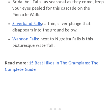
Bridal Veil Falls: as seasonal as they come, keep
your eyes peeled for this cascade on the
Pinnacle Walk.
Silverband Falls
: a thin, silver plunge that
disappears into the ground below.
Wannon Falls
: next to Nigretta Falls is this
picturesque waterfall.
Read more:
15 Best Hikes In The Grampians: The
Complete Guide