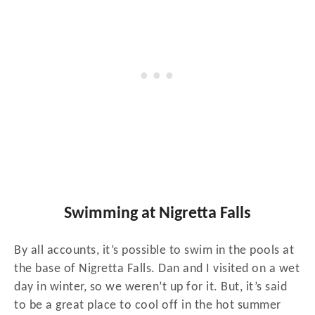
Swimming at Nigretta Falls
By all accounts, it’s possible to swim in the pools at
the base of Nigretta Falls. Dan and I visited on a wet
day in winter, so we weren’t up for it. But, it’s said
to be a great place to cool off in the hot summer