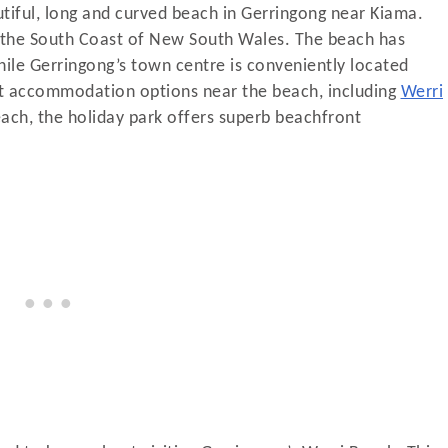
tiful, long and curved beach in Gerringong near Kiama.
n the South Coast of New South Wales. The beach has
 while Gerringong’s town centre is conveniently located
nt accommodation options near the beach, including
Werri
each, the holiday park offers superb beachfront