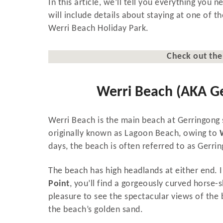
In this article, we’ll tell you everything you
will include details about staying at one of
Werri Beach Holiday Park.
Check out th
Werri Beach (AKA G
Werri Beach is the main beach at Gerringong s
originally known as Lagoon Beach, owing to
days, the beach is often referred to as Gerrin
The beach has high headlands at either end.
Point
, you’ll find a gorgeously curved horse-
pleasure to see the spectacular views of the 
the beach’s golden sand.