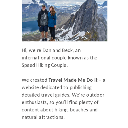
Hi, we're Dan and Beck, an
international couple known as the
Speed Hiking Couple.
We created
Travel Made Me Do It
– a
website dedicated to publishing
detailed travel guides. We're outdoor
enthusiasts, so you'll find plenty of
content about hiking, beaches and
natural attractions.