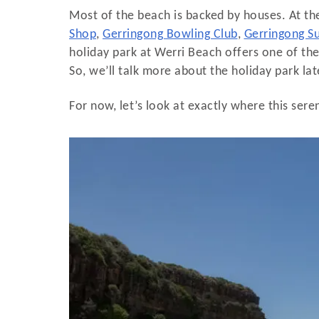
Most of the beach is backed by houses. At the
Shop
,
Gerringong Bowling Club
,
Gerringong Su
holiday park at Werri Beach offers one of t
So, we’ll talk more about the holiday park later
For now, let’s look at exactly where this sere