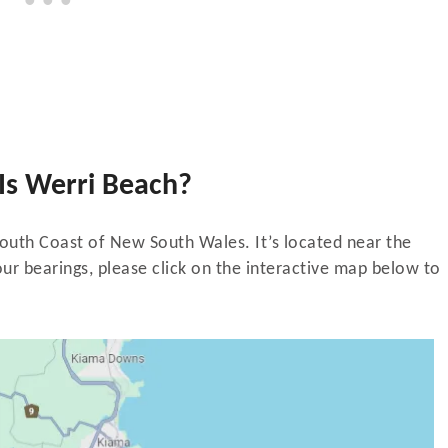
Is Werri Beach?
South Coast of New South Wales. It’s located near the
ur bearings, please click on the interactive map below to