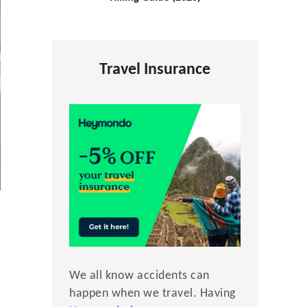
Travel Insurance
We all know accidents can
happen when we travel. Having