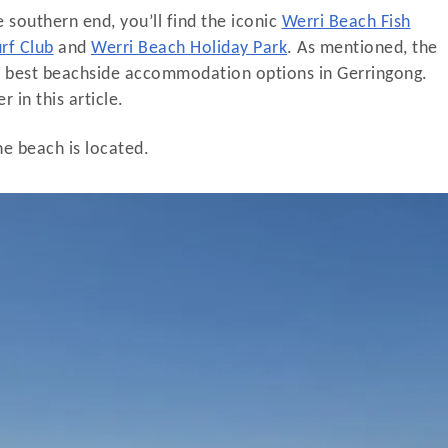
 southern end, you’ll find the iconic
Werri Beach Fish
rf Club
and
Werri Beach Holiday Park
. As mentioned, the
he best beachside accommodation options in Gerringong.
 in this article.
ne beach is located.