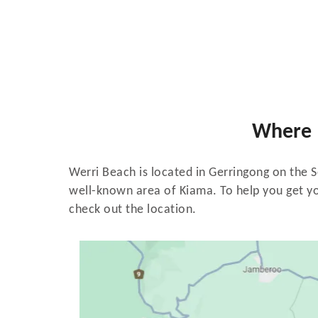
Where 
Werri Beach is located in Gerringong on the 
well-known area of Kiama. To help you get yo
check out the location.