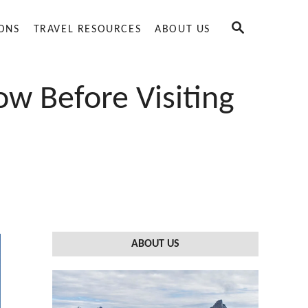
S
IONS
TRAVEL RESOURCES
ABOUT US
E
A
R
C
w Before Visiting
H
ABOUT US