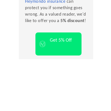
Heymondo insurance
can
protect you if something goes
wrong. As a valued reader, we'd
like to offer you a
5% discount
!
Get 5% Off