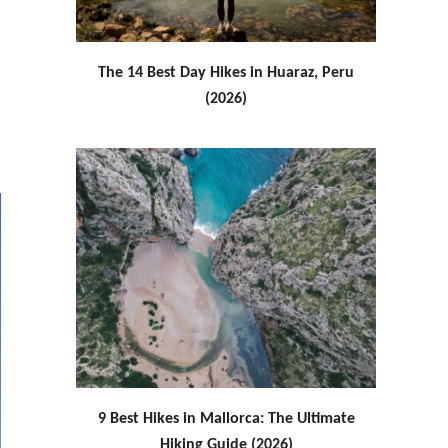
The 14 Best Day Hikes in Huaraz, Peru
(2026)
9 Best Hikes in Mallorca: The Ultimate
Hiking Guide (2026)