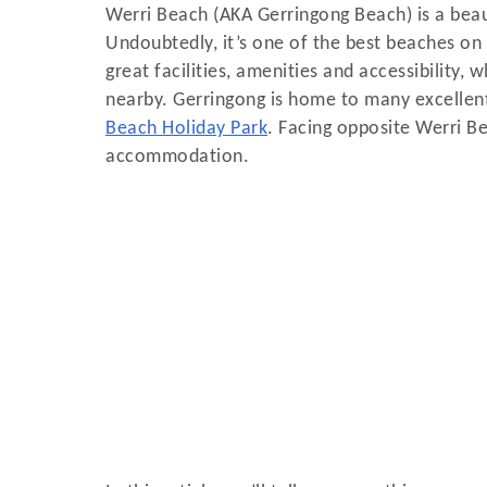
Werri Beach (AKA Gerringong Beach) is a beau
Undoubtedly, it’s one of the best beaches o
great facilities, amenities and accessibility,
nearby. Gerringong is home to many excelle
Beach Holiday Park
. Facing opposite Werri B
accommodation.