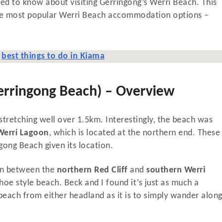
 need to know about visiting Gerringong’s Werri Beach. This
 the most popular Werri Beach accommodation options –
e
best things to do in Kiama
erringong Beach) – Overview
tretching well over 1.5km. Interestingly, the beach was
Werri Lagoon
, which is located at the northern end. These
gong Beach given its location.
 In between the
northern Red Cliff
and
southern Werri
shoe style beach. Beck and I found it’s just as much a
beach from either headland as it is to simply wander alon