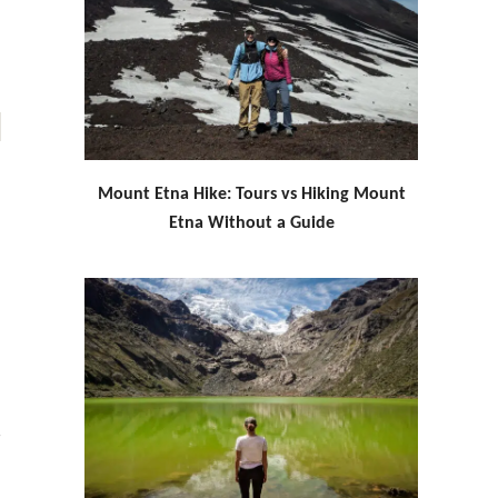
Mount Etna Hike: Tours vs Hiking Mount
Etna Without a Guide
g