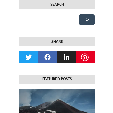
SEARCH
S
e
a
r
SHARE
c
h
FEATURED POSTS