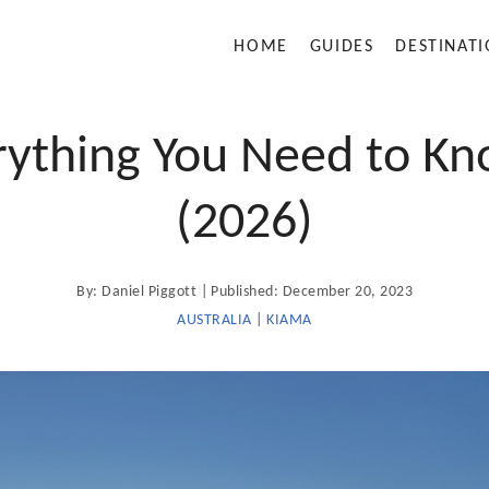
HOME
GUIDES
DESTINAT
rything You Need to Kno
(2026)
A
P
By:
Daniel Piggott
Published:
December 20, 2023
u
t
o
AUSTRALIA
|
KIAMA
h
o
s
r
t
e
d
o