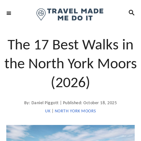
S
S
k
E
i
A
R
p
C
t
The 17 Best Walks in
H
o
C
the North York Moors
o
n
(2026)
t
e
A
P
By:
Daniel Piggott
Published:
October 18, 2025
n
u
t
o
UK
|
NORTH YORK MOORS
t
h
o
s
r
t
e