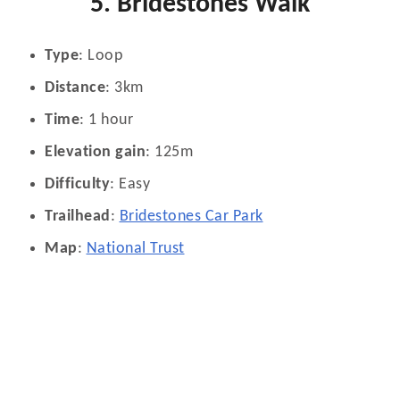
5. Bridestones Walk
Type
: Loop
Distance
: 3km
Time
: 1 hour
Elevation gain
: 125m
Difficulty
: Easy
Trailhead
:
Bridestones Car Park
Map
:
National Trust