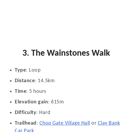
3. The Wainstones Walk
Type
: Loop
Distance
: 14.5km
Time
: 5 hours
Elevation gain
: 615m
Difficulty
: Hard
Trailhead
:
Chop Gate Village Hall
or
Clay Bank
Car Park