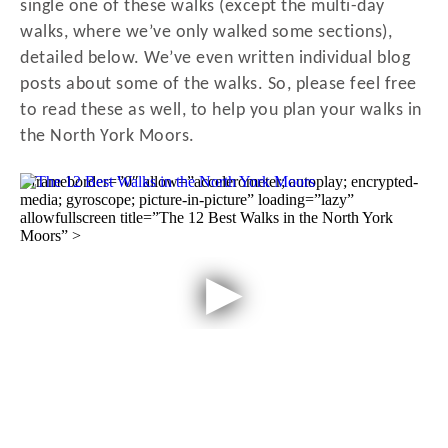
single one of these walks (except the multi-day
walks, where we’ve only walked some sections),
detailed below. We’ve even written individual blog
posts about some of the walks. So, please feel free
to read these as well, to help you plan your walks in
the North York Moors.