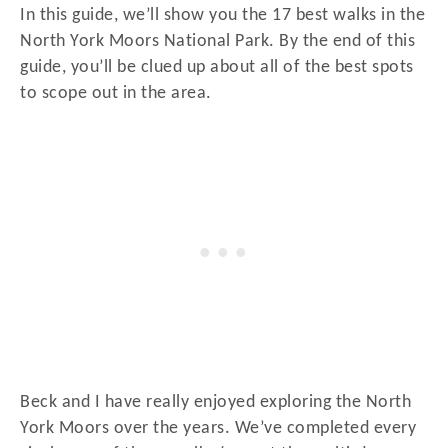
In this guide, we’ll show you the 17 best walks in the
North York Moors National Park. By the end of this
guide, you’ll be clued up about all of the best spots
to scope out in the area.
Beck and I have really enjoyed exploring the North
York Moors over the years. We’ve completed every