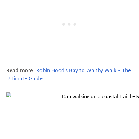
Read more
:
Robin Hood’s Bay to Whitby Walk – The
Ultimate Guide