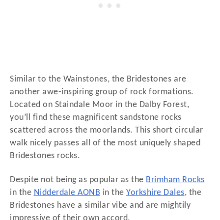
Similar to the Wainstones, the Bridestones are
another awe-inspiring group of rock formations.
Located on Staindale Moor in the Dalby Forest,
you’ll find these magnificent sandstone rocks
scattered across the moorlands. This short circular
walk nicely passes all of the most uniquely shaped
Bridestones rocks.
Despite not being as popular as the
Brimham Rocks
in the
Nidderdale AONB
in the
Yorkshire Dales
, the
Bridestones have a similar vibe and are mightily
impressive of their own accord.