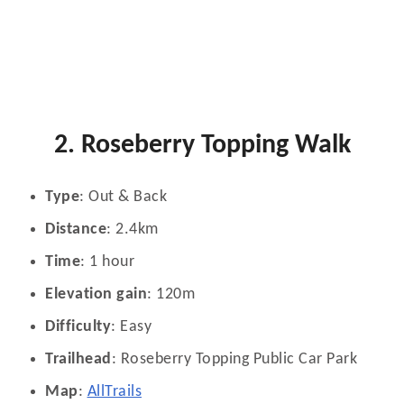
2. Roseberry Topping Walk
Type
: Out & Back
Distance
: 2.4km
Time
: 1 hour
Elevation gain
: 120m
Difficulty
: Easy
Trailhead
: Roseberry Topping Public Car Park
Map
:
AllTrails