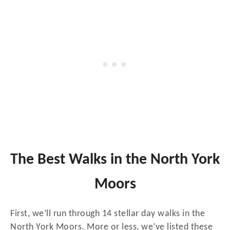
The Best Walks in the North York
Moors
First, we’ll run through 14 stellar day walks in the
North York Moors. More or less, we’ve listed these