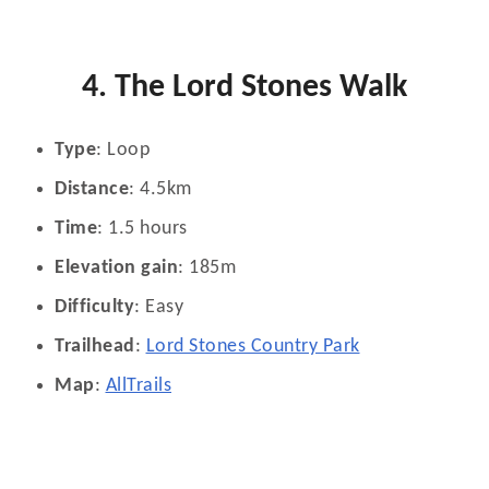
4. The Lord Stones Walk
Type
: Loop
Distance
: 4.5km
Time
: 1.5 hours
Elevation gain
: 185m
Difficulty
: Easy
Trailhead
:
Lord Stones Country Park
Map
:
AllTrails