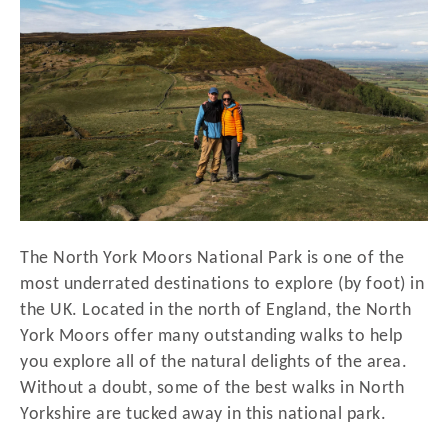
d
o
n
The North York Moors National Park is one of the
most underrated destinations to explore (by foot) in
the UK. Located in the north of England, the North
York Moors offer many outstanding walks to help
you explore all of the natural delights of the area.
Without a doubt, some of the best walks in North
Yorkshire are tucked away in this national park.