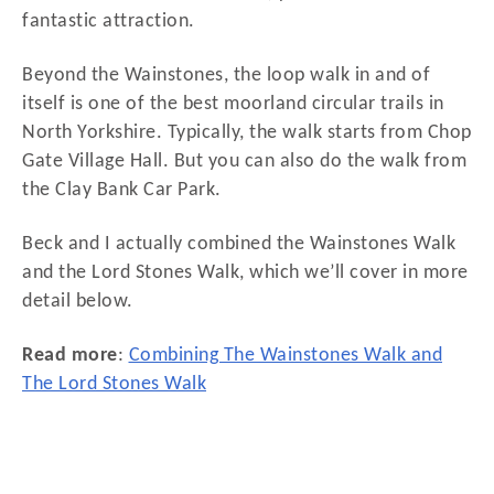
fantastic attraction.
Beyond the Wainstones, the loop walk in and of
itself is one of the best moorland circular trails in
North Yorkshire. Typically, the walk starts from Chop
Gate Village Hall. But you can also do the walk from
the Clay Bank Car Park.
Beck and I actually combined the Wainstones Walk
and the Lord Stones Walk, which we’ll cover in more
detail below.
Read more
:
Combining The Wainstones Walk and
The Lord Stones Walk