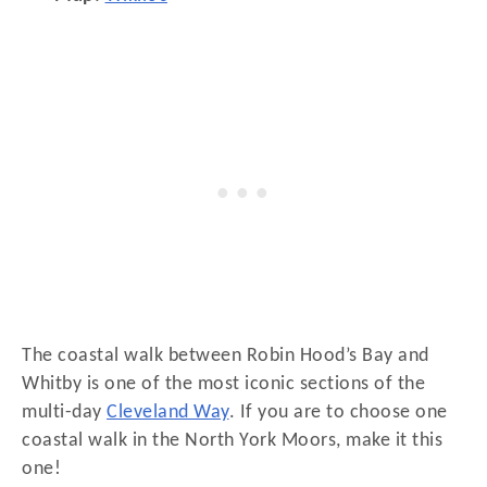
The coastal walk between Robin Hood’s Bay and
Whitby is one of the most iconic sections of the
multi-day
Cleveland Way
. If you are to choose one
coastal walk in the North York Moors, make it this
one!