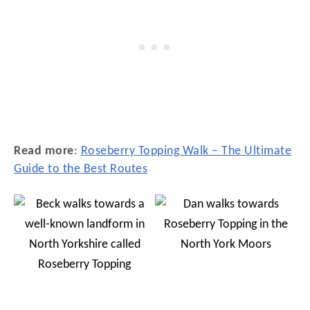
Read more
:
Roseberry Topping Walk – The Ultimate
Guide to the Best Routes