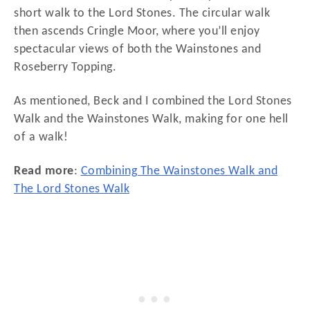
short walk to the Lord Stones. The circular walk
then ascends Cringle Moor, where you’ll enjoy
spectacular views of both the Wainstones and
Roseberry Topping.
As mentioned, Beck and I combined the Lord Stones
Walk and the Wainstones Walk, making for one hell
of a walk!
Read more
:
Combining The Wainstones Walk and
The Lord Stones Walk