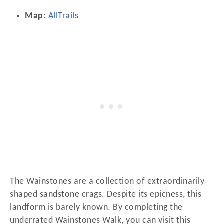
Map
:
AllTrails
The Wainstones are a collection of extraordinarily
shaped sandstone crags. Despite its epicness, this
landform is barely known. By completing the
underrated Wainstones Walk, you can visit this