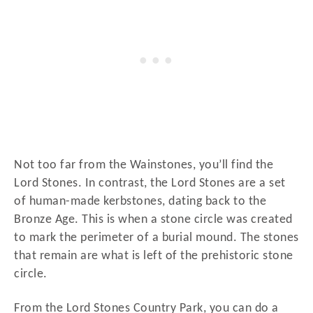
Not too far from the Wainstones, you’ll find the
Lord Stones. In contrast, the Lord Stones are a set
of human-made kerbstones, dating back to the
Bronze Age. This is when a stone circle was created
to mark the perimeter of a burial mound. The stones
that remain are what is left of the prehistoric stone
circle.
From the Lord Stones Country Park, you can do a