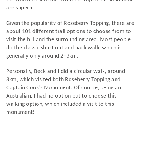
are superb.
Given the popularity of Roseberry Topping, there are
about 101 different trail options to choose from to
visit the hill and the surrounding area. Most people
do the classic short out and back walk, which is
generally only around 2–3km.
Personally, Beck and I did a circular walk, around
8km, which visited both Roseberry Topping and
Captain Cook’s Monument. Of course, being an
Australian, I had no option but to choose this
walking option, which included a visit to this
monument!