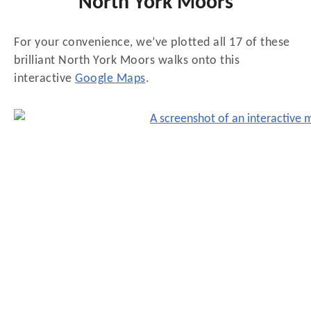
North York Moors
For your convenience, we’ve plotted all 17 of these
brilliant North York Moors walks onto this
interactive
Google Maps
.