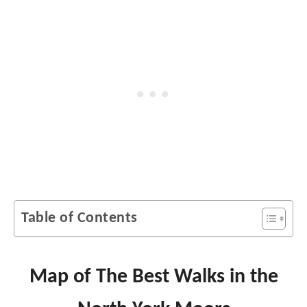
Table of Contents
Map of The Best Walks in the