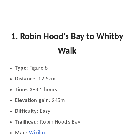
1. Robin Hood’s Bay to Whitby
Walk
Type
: Figure 8
Distance
: 12.5km
Time
: 3–3.5 hours
Elevation gain
: 245m
Difficulty
: Easy
Trailhead
: Robin Hood’s Bay
Map
:
Wikiloc