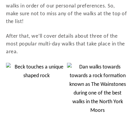
walks in order of our personal preferences. So,
make sure not to miss any of the walks at the top of
the list!
After that, we’ll cover details about three of the
most popular multi-day walks that take place in the
area.