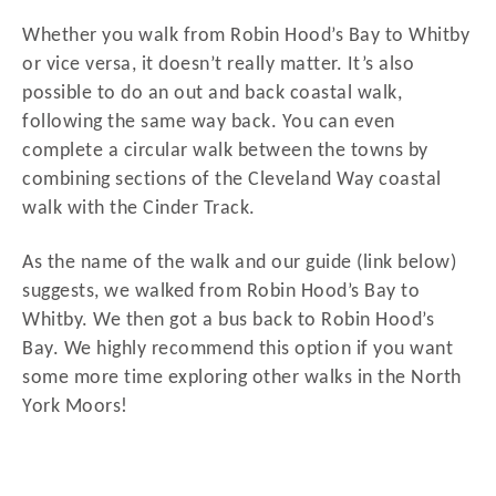
Whether you walk from Robin Hood’s Bay to Whitby
or vice versa, it doesn’t really matter. It’s also
possible to do an out and back coastal walk,
following the same way back. You can even
complete a circular walk between the towns by
combining sections of the Cleveland Way coastal
walk with the Cinder Track.
As the name of the walk and our guide (link below)
suggests, we walked from Robin Hood’s Bay to
Whitby. We then got a bus back to Robin Hood’s
Bay. We highly recommend this option if you want
some more time exploring other walks in the North
York Moors!