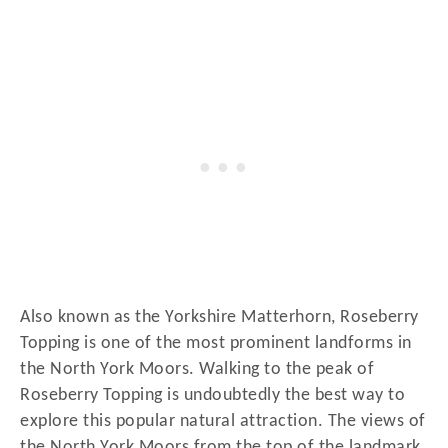
Also known as the Yorkshire Matterhorn, Roseberry
Topping is one of the most prominent landforms in
the North York Moors. Walking to the peak of
Roseberry Topping is undoubtedly the best way to
explore this popular natural attraction. The views of
the North York Moors from the top of the landmark