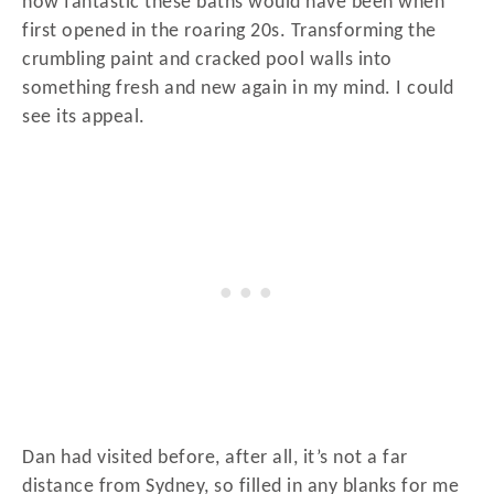
how fantastic these baths would have been when
first opened in the roaring 20s. Transforming the
crumbling paint and cracked pool walls into
something fresh and new again in my mind. I could
see its appeal.
Dan had visited before, after all, it’s not a far
distance from Sydney, so filled in any blanks for me