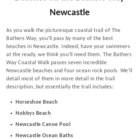
Newcastle
As you walk the picturesque coastal trail of The
Bathers Way, you’ll pass by many of the best
beaches in Newcastle. Indeed, have your swimmers
at the ready, we think you’ll need them. The Bathers
Way Coastal Walk passes seven incredible
Newcastle beaches and four ocean rock pools. We’ll
detail most of them in more detail in the trail
description, but essentially the trail includes:
Horseshoe Beach
Nobbys Beach
Newcastle Canoe Pool
Newcastle Ocean Baths