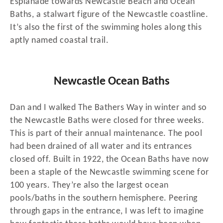
Esplanade towards Newcastle Beach and Ocean
Baths, a stalwart figure of the Newcastle coastline.
It’s also the first of the swimming holes along this
aptly named coastal trail.
Newcastle Ocean Baths
Dan and I walked The Bathers Way in winter and so
the Newcastle Baths were closed for three weeks.
This is part of their annual maintenance. The pool
had been drained of all water and its entrances
closed off. Built in 1922, the Ocean Baths have now
been a staple of the Newcastle swimming scene for
100 years. They’re also the largest ocean
pools/baths in the southern hemisphere. Peering
through gaps in the entrance, I was left to imagine