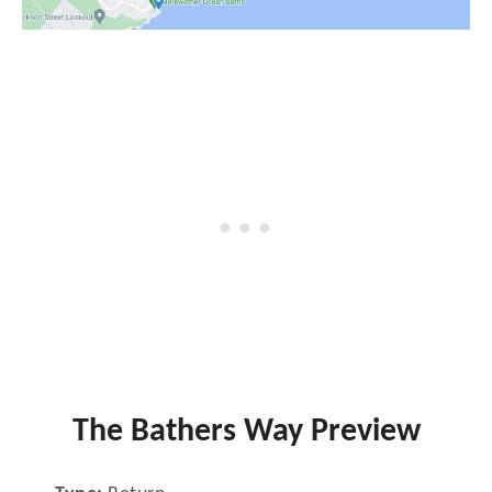
The Bathers Way Preview