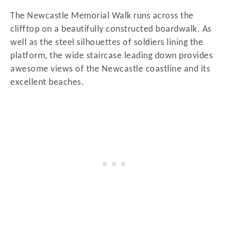
The Newcastle Memorial Walk runs across the
clifftop on a beautifully constructed boardwalk. As
well as the steel silhouettes of soldiers lining the
platform, the wide staircase leading down provides
awesome views of the Newcastle coastline and its
excellent beaches.