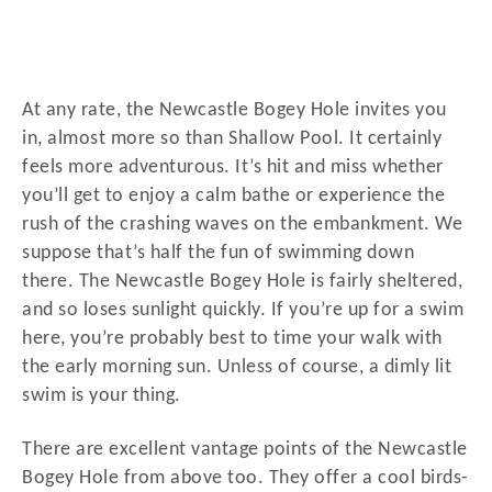
At any rate, the Newcastle Bogey Hole invites you
in, almost more so than Shallow Pool. It certainly
feels more adventurous. It’s hit and miss whether
you’ll get to enjoy a calm bathe or experience the
rush of the crashing waves on the embankment. We
suppose that’s half the fun of swimming down
there. The Newcastle Bogey Hole is fairly sheltered,
and so loses sunlight quickly. If you’re up for a swim
here, you’re probably best to time your walk with
the early morning sun. Unless of course, a dimly lit
swim is your thing.
There are excellent vantage points of the Newcastle
Bogey Hole from above too. They offer a cool birds-