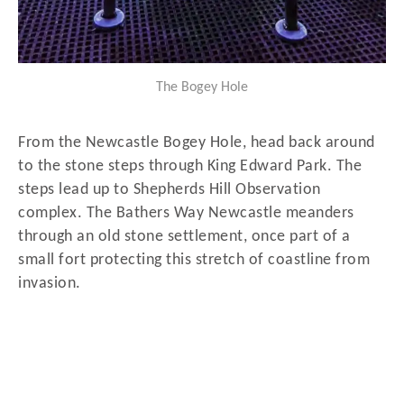
The Bogey Hole
From the Newcastle Bogey Hole, head back around
to the stone steps through King Edward Park. The
steps lead up to Shepherds Hill Observation
complex. The Bathers Way Newcastle meanders
through an old stone settlement, once part of a
small fort protecting this stretch of coastline from
invasion.