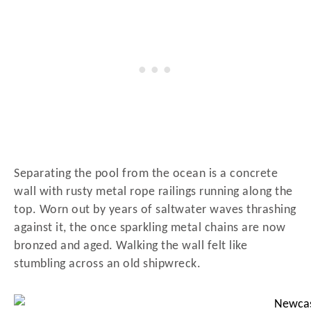
Separating the pool from the ocean is a concrete
wall with rusty metal rope railings running along the
top. Worn out by years of saltwater waves thrashing
against it, the once sparkling metal chains are now
bronzed and aged. Walking the wall felt like
stumbling across an old shipwreck.