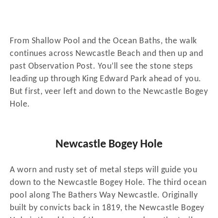
From Shallow Pool and the Ocean Baths, the walk
continues across Newcastle Beach and then up and
past Observation Post. You’ll see the stone steps
leading up through King Edward Park ahead of you.
But first, veer left and down to the Newcastle Bogey
Hole.
Newcastle Bogey Hole
A worn and rusty set of metal steps will guide you
down to the Newcastle Bogey Hole. The third ocean
pool along The Bathers Way Newcastle. Originally
built by convicts back in 1819, the Newcastle Bogey