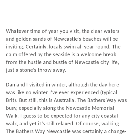
Whatever time of year you visit, the clear waters
and golden sands of Newcastle’s beaches will be
inviting. Certainly, locals swim all year round. The
calm offered by the seaside is a welcome break
from the hustle and bustle of Newcastle city life,
just a stone’s throw away.
Dan and I visited in winter, although the day here
was like no winter I’ve ever experienced (typical
Brit). But still, this is Australia. The Bathers Way was
busy, especially along the Newcastle Memorial
Walk. I guess to be expected for any city coastal
walk, and yet it’s still relaxed. Of course, walking
The Bathers Way Newcastle was certainly a change-