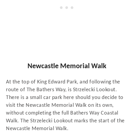
Newcastle Memorial Walk
At the top of King Edward Park, and following the
route of The Bathers Way, is Strzelecki Lookout.
There is a small car park here should you decide to
visit the Newcastle Memorial Walk on its own,
without completing the full Bathers Way Coastal
Walk. The Strzelecki Lookout marks the start of the
Newcastle Memorial Walk.