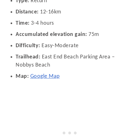
Type:
Return
Distance:
12-16km
Time:
3-4 hours
Accumulated elevation gain:
75m
Difficulty:
Easy-Moderate
Trailhead:
East End Beach Parking Area –
Nobbys Beach
Map:
Google Map