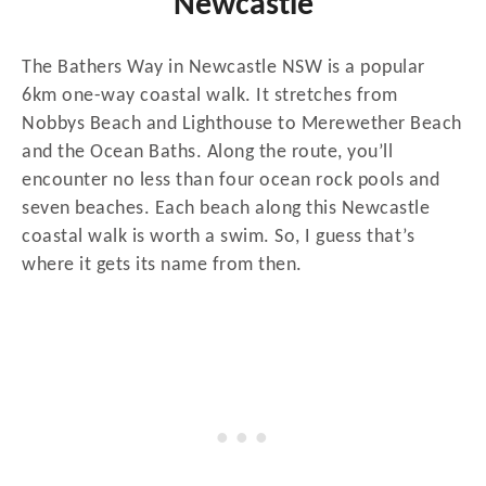
Newcastle
The Bathers Way in Newcastle NSW is a popular
6km one-way coastal walk. It stretches from
Nobbys Beach and Lighthouse to Merewether Beach
and the Ocean Baths. Along the route, you’ll
encounter no less than four ocean rock pools and
seven beaches. Each beach along this Newcastle
coastal walk is worth a swim. So, I guess that’s
where it gets its name from then.