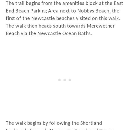
The trail begins from the amenities block at the East
End Beach Parking Area next to Nobbys Beach, the
first of the Newcastle beaches visited on this walk.
The walk then heads south towards Merewether
Beach via the Newcastle Ocean Baths.
The walk begins by following the Shortland