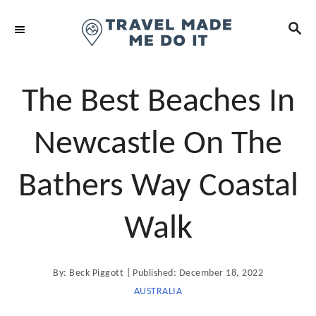
S
S
k
E
i
A
R
p
C
t
The Best Beaches In
H
o
C
Newcastle On The
o
n
Bathers Way Coastal
t
e
Walk
n
t
A
P
By:
Beck Piggott
Published:
December 18, 2022
u
t
o
AUSTRALIA
h
o
s