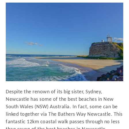
r
t
e
d
o
n
Despite the renown of its big sister, Sydney,
Newcastle has some of the best beaches in New
South Wales (NSW) Australia. In fact, some can be
linked together via The Bathers Way Newcastle. This
fantastic 12km coastal walk passes through no less