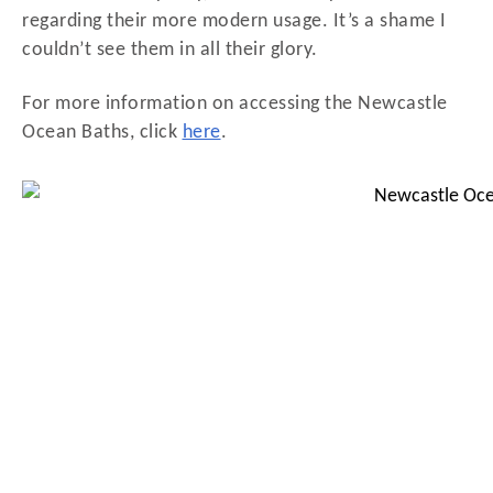
regarding their more modern usage. It’s a shame I
couldn’t see them in all their glory.
For more information on accessing the Newcastle
Ocean Baths, click
here
.