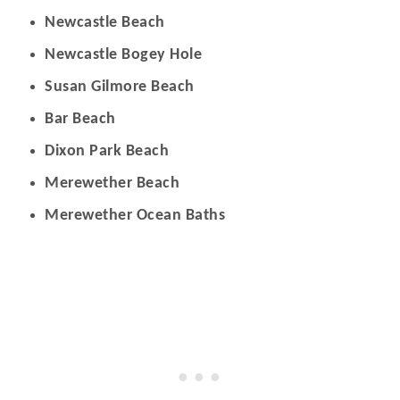
Newcastle Beach
Newcastle Bogey Hole
Susan Gilmore Beach
Bar Beach
Dixon Park Beach
Merewether Beach
Merewether Ocean Baths