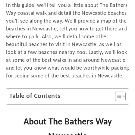
In this guide, we’ll tell you a little about The Bathers
Way coastal walk and detail the Newcastle beaches
you’ll see along the way. We’ll provide a map of the
beaches in Newcastle, tell you how to get there and
where to park. Also, we’ll detail some other
beautiful beaches to visit in Newcastle, as well as
look at a few beaches nearby, too. Lastly, we’ll look
at some of the best walks in and around Newcastle
and let you know what would be worthwhile packing
for seeing some of the best beaches in Newcastle.
Table of Contents
About The Bathers Way