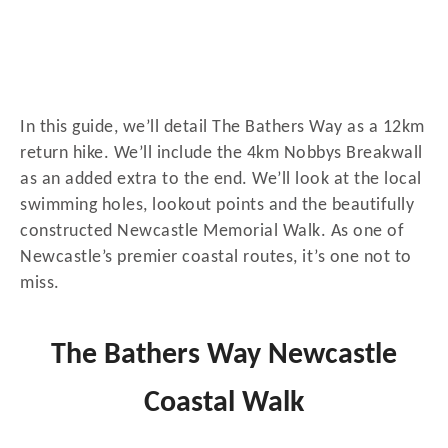
In this guide, we’ll detail The Bathers Way as a 12km
return hike. We’ll include the 4km Nobbys Breakwall
as an added extra to the end. We’ll look at the local
swimming holes, lookout points and the beautifully
constructed Newcastle Memorial Walk. As one of
Newcastle’s premier coastal routes, it’s one not to
miss.
The Bathers Way Newcastle
Coastal Walk