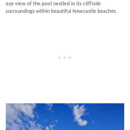
eye view of the pool nestled in its cliffside
surroundings within beautiful Newcastle beaches.