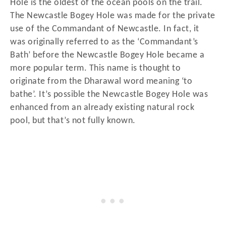
Hole is the oldest of the ocean pools on the trail.
The Newcastle Bogey Hole was made for the private
use of the Commandant of Newcastle. In fact, it
was originally referred to as the ‘Commandant’s
Bath’ before the Newcastle Bogey Hole became a
more popular term. This name is thought to
originate from the Dharawal word meaning ‘to
bathe’. It’s possible the Newcastle Bogey Hole was
enhanced from an already existing natural rock
pool, but that’s not fully known.