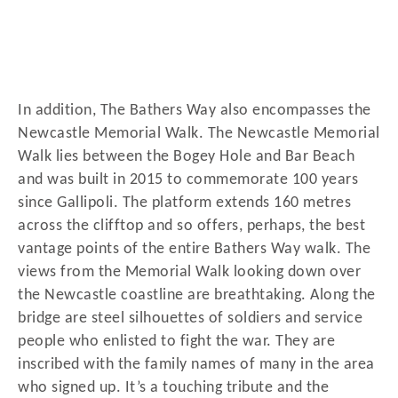
In addition, The Bathers Way also encompasses the
Newcastle Memorial Walk. The Newcastle Memorial
Walk lies between the Bogey Hole and Bar Beach
and was built in 2015 to commemorate 100 years
since Gallipoli. The platform extends 160 metres
across the clifftop and so offers, perhaps, the best
vantage points of the entire Bathers Way walk. The
views from the Memorial Walk looking down over
the Newcastle coastline are breathtaking. Along the
bridge are steel silhouettes of soldiers and service
people who enlisted to fight the war. They are
inscribed with the family names of many in the area
who signed up. It’s a touching tribute and the