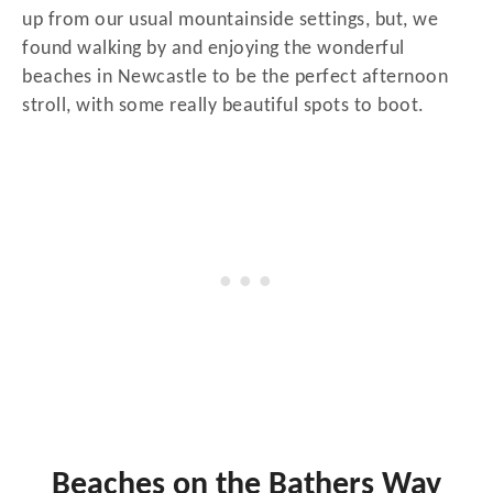
up from our usual mountainside settings, but, we
found walking by and enjoying the wonderful
beaches in Newcastle to be the perfect afternoon
stroll, with some really beautiful spots to boot.
Beaches on the Bathers Way