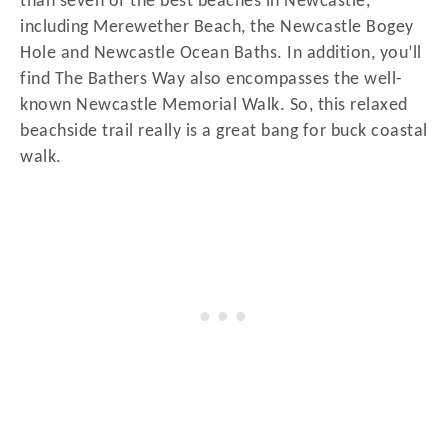
than seven of the best beaches in Newcastle,
including Merewether Beach, the Newcastle Bogey
Hole and Newcastle Ocean Baths. In addition, you’ll
find The Bathers Way also encompasses the well-
known Newcastle Memorial Walk. So, this relaxed
beachside trail really is a great bang for buck coastal
walk.