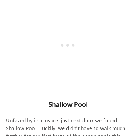
Shallow Pool
Unfazed by its closure, just next door we found
Shallow Pool. Luckily, we didn’t have to walk much