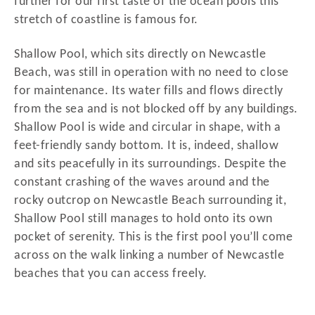
further for our first taste of the ocean pools this
stretch of coastline is famous for.
Shallow Pool, which sits directly on Newcastle
Beach, was still in operation with no need to close
for maintenance. Its water fills and flows directly
from the sea and is not blocked off by any buildings.
Shallow Pool is wide and circular in shape, with a
feet-friendly sandy bottom. It is, indeed, shallow
and sits peacefully in its surroundings. Despite the
constant crashing of the waves around and the
rocky outcrop on Newcastle Beach surrounding it,
Shallow Pool still manages to hold onto its own
pocket of serenity. This is the first pool you’ll come
across on the walk linking a number of Newcastle
beaches that you can access freely.