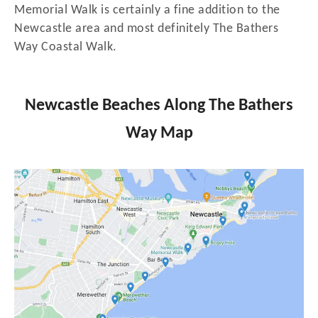
Memorial Walk is certainly a fine addition to the
Newcastle area and most definitely The Bathers
Way Coastal Walk.
Newcastle Beaches Along The Bathers
Way Map