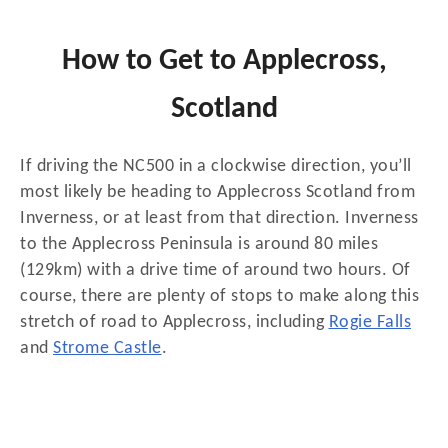
How to Get to Applecross,
Scotland
If driving the NC500 in a clockwise direction, you’ll
most likely be heading to Applecross Scotland from
Inverness, or at least from that direction. Inverness
to the Applecross Peninsula is around 80 miles
(129km) with a drive time of around two hours. Of
course, there are plenty of stops to make along this
stretch of road to Applecross, including
Rogie Falls
and
Strome Castle
.