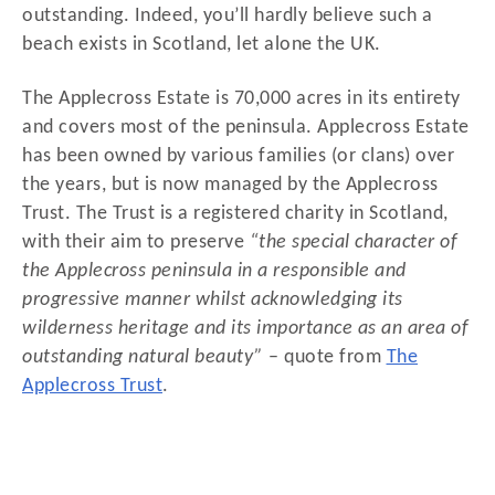
outstanding. Indeed, you’ll hardly believe such a
beach exists in Scotland, let alone the UK.
The Applecross Estate is 70,000 acres in its entirety
and covers most of the peninsula. Applecross Estate
has been owned by various families (or clans) over
the years, but is now managed by the Applecross
Trust. The Trust is a registered charity in Scotland,
with their aim to preserve
“the special character of
the Applecross peninsula in a responsible and
progressive manner whilst acknowledging its
wilderness heritage and its importance as an area of
outstanding natural beauty”
– quote from
The
Applecross Trust
.