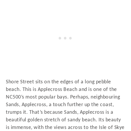
Shore Street sits on the edges of a long pebble
beach. This is Applecross Beach and is one of the
NC500’s most popular bays. Perhaps, neighbouring
Sands, Applecross, a touch further up the coast,
trumps it. That’s because Sands, Applecross is a
beautiful golden stretch of sandy beach. Its beauty
is immense, with the views across to the Isle of Skye