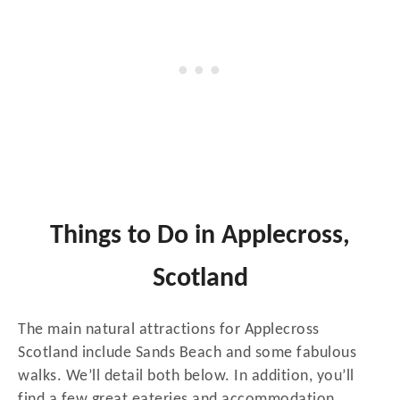
Things to Do in Applecross,
Scotland
The main natural attractions for Applecross
Scotland include Sands Beach and some fabulous
walks. We’ll detail both below. In addition, you’ll
find a few great eateries and accommodation