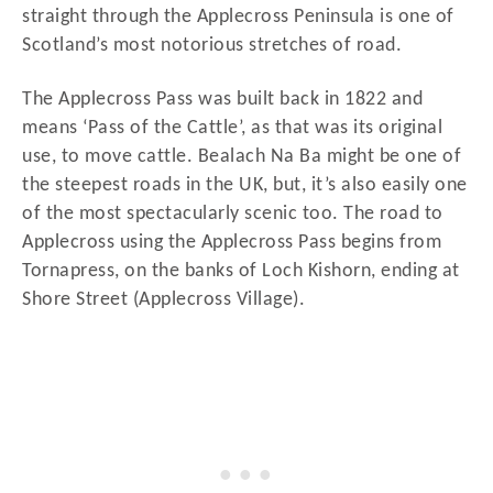
straight through the Applecross Peninsula is one of
Scotland’s most notorious stretches of road.
The Applecross Pass was built back in 1822 and
means ‘Pass of the Cattle’, as that was its original
use, to move cattle. Bealach Na Ba might be one of
the steepest roads in the UK, but, it’s also easily one
of the most spectacularly scenic too. The road to
Applecross using the Applecross Pass begins from
Tornapress, on the banks of Loch Kishorn, ending at
Shore Street (Applecross Village).