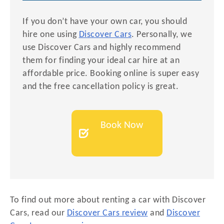
If you don’t have your own car, you should
hire one using
Discover Cars
. Personally, we
use Discover Cars and highly recommend
them for finding your ideal car hire at an
affordable price. Booking online is super easy
and the free cancellation policy is great.
Book Now
To find out more about renting a car with Discover
Cars, read our
Discover Cars review
and
Discover