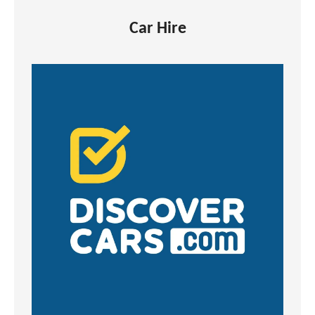
Car Hire