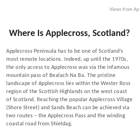
Views from App
Where Is Applecross, Scotland?
Applecross Peninsula has to be one of Scotland’s
most remote locations. Indeed, up until the 1970s,
the only access to Applecross was via the infamous
mountain pass of Bealach Na Ba. The pristine
landscape of Applecross lies within the Wester Ross
region of the Scottish Highlands on the west coast
of Scotland. Reaching the popular Applecross Village
(Shore Street) and Sands Beach can be achieved via
two routes – the Applecross Pass and the winding
coastal road from Shieldag.