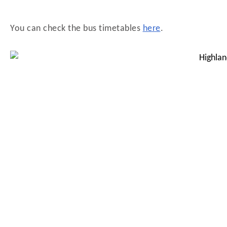
You can check the bus timetables
here
.