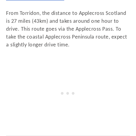
From Torridon, the distance to Applecross Scotland
is 27 miles (43km) and takes around one hour to
drive. This route goes via the Applecross Pass. To
take the coastal Applecross Peninsula route, expect
a slightly longer drive time.