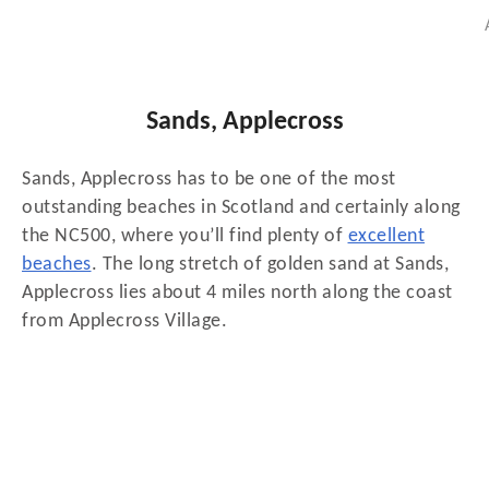
Sands, Applecross
Sands, Applecross has to be one of the most
outstanding beaches in Scotland and certainly along
the NC500, where you’ll find plenty of
excellent
beaches
. The long stretch of golden sand at Sands,
Applecross lies about 4 miles north along the coast
from Applecross Village.