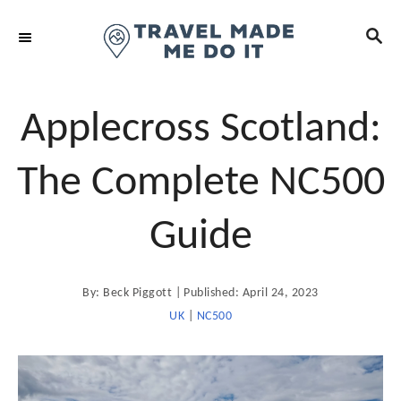
S
S
k
E
i
A
R
p
C
t
Applecross Scotland:
H
o
C
The Complete NC500
o
n
Guide
t
e
A
P
By:
Beck Piggott
Published:
April 24, 2023
n
u
t
o
UK
|
NC500
t
h
o
s
r
t
e