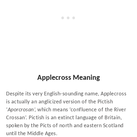
Applecross Meaning
Despite its very English-sounding name, Applecross
is actually an anglicized version of the Pictish
‘
Aporcrosan’,
which means ‘confluence of the River
Crossan’. Pictish is an extinct language of Britain,
spoken by the Picts of north and eastern Scotland
until the Middle Ages.