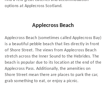
options at Applecross Scotland.
Applecross Beach
Applecross Beach (sometimes called Applecross Bay)
is a beautiful pebble beach that lies directly in front
of Shore Street. The views from Applecross Beach
stretch across the Inner Sound to the Hebrides. The
beach is popular due to its location at the end of the
Applecross Pass. Additionally, the amenities on
Shore Street mean there are places to park the car,
grab something to eat, or enjoy a picnic.