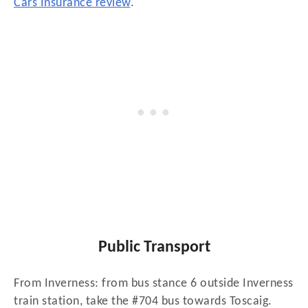
Cars Insurance review
.
Public Transport
From Inverness: from bus stance 6 outside Inverness
train station, take the #704 bus towards Toscaig.