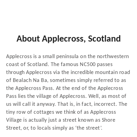
About Applecross, Scotland
Applecross is a small peninsula on the northwestern
coast of Scotland. The famous NC500 passes
through Applecross via the incredible mountain road
of Bealach Na Ba, sometimes simply referred to as
the Applecross Pass. At the end of the Applecross
Pass lies the village of Applecross. Well, as most of
us will call it anyway. That is, in fact, incorrect. The
tiny row of cottages we think of as Applecross
Village is actually just a street known as Shore
Street, or, to locals simply as ‘the street’.