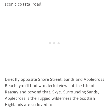
scenic coastal road.
Directly opposite Shore Street, Sands and Applecross
Beach, you’ll find wonderful views of the Isle of
Raasay and beyond that, Skye. Surrounding Sands,
Applecross is the rugged wilderness the Scottish
Highlands are so loved for.