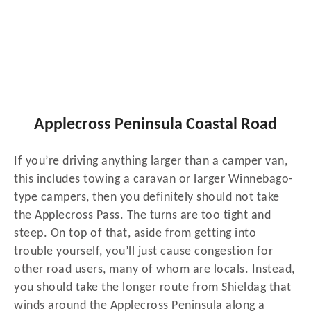
Applecross Peninsula Coastal Road
If you’re driving anything larger than a camper van,
this includes towing a caravan or larger Winnebago-
type campers, then you definitely should not take
the Applecross Pass. The turns are too tight and
steep. On top of that, aside from getting into
trouble yourself, you’ll just cause congestion for
other road users, many of whom are locals. Instead,
you should take the longer route from Shieldag that
winds around the Applecross Peninsula along a