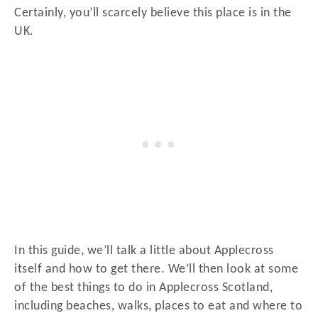
Certainly, you’ll scarcely believe this place is in the
UK.
In this guide, we’ll talk a little about Applecross
itself and how to get there. We’ll then look at some
of the best things to do in Applecross Scotland,
including beaches, walks, places to eat and where to