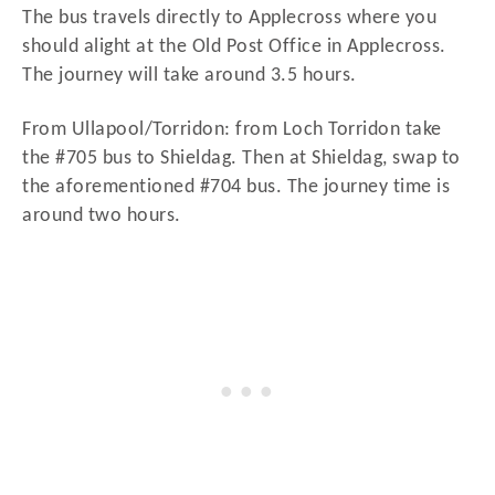
The bus travels directly to Applecross where you
should alight at the Old Post Office in Applecross.
The journey will take around 3.5 hours.
From Ullapool/Torridon: from Loch Torridon take
the #705 bus to Shieldag. Then at Shieldag, swap to
the aforementioned #704 bus. The journey time is
around two hours.