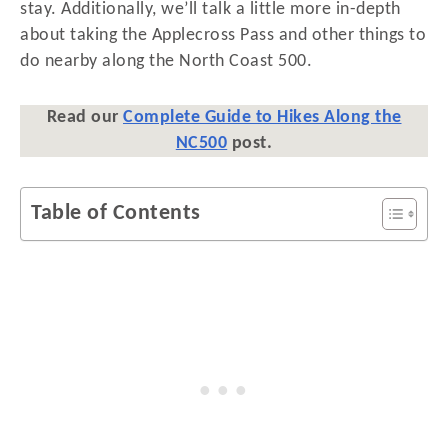
stay. Additionally, we’ll talk a little more in-depth
about taking the Applecross Pass and other things to
do nearby along the North Coast 500.
Read our
Complete Guide to Hikes Along the
NC500
post.
Table of Contents