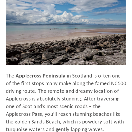
d
o
n
The
Applecross Peninsula
in Scotland is often one
of the first stops many make along the famed NC500
driving route. The remote and dreamy location of
Applecross is absolutely stunning. After traversing
one of Scotland’s most scenic roads – the
Applecross Pass, you’ll reach stunning beaches like
the golden Sands Beach, which is powdery soft with
turquoise waters and gently lapping waves.