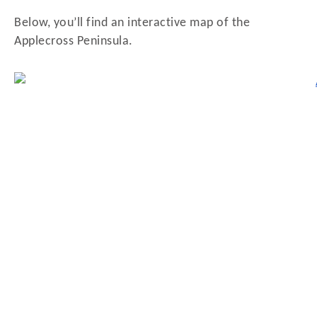
Below, you’ll find an interactive map of the
Applecross Peninsula.