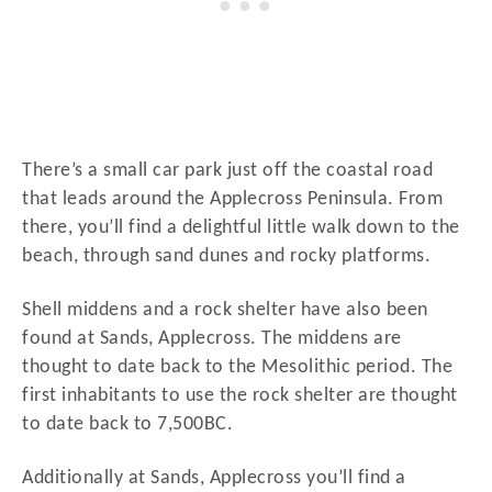
There’s a small car park just off the coastal road
that leads around the Applecross Peninsula. From
there, you’ll find a delightful little walk down to the
beach, through sand dunes and rocky platforms.
Shell middens and a rock shelter have also been
found at Sands, Applecross. The middens are
thought to date back to the Mesolithic period. The
first inhabitants to use the rock shelter are thought
to date back to 7,500BC.
Additionally at Sands, Applecross you’ll find a