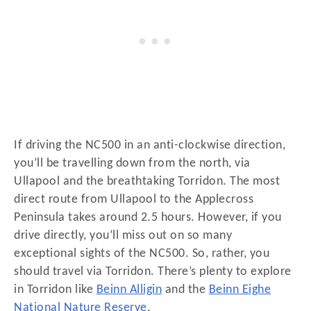
If driving the NC500 in an anti-clockwise direction,
you’ll be travelling down from the north, via
Ullapool and the breathtaking Torridon. The most
direct route from Ullapool to the Applecross
Peninsula takes around 2.5 hours. However, if you
drive directly, you’ll miss out on so many
exceptional sights of the NC500. So, rather, you
should travel via Torridon. There’s plenty to explore
in Torridon like
Beinn Alligin
and the
Beinn Eighe
National Nature Reserve
.