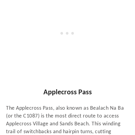
Applecross Pass
The Applecross Pass, also known as Bealach Na Ba
(or the C1087) is the most direct route to access
Applecross Village and Sands Beach. This winding
trail of switchbacks and hairpin turns, cutting