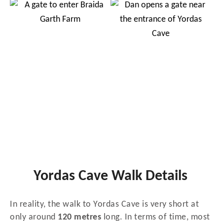
Yordas Cave Walk Details
In reality, the walk to Yordas Cave is very short at
only around
120 metres
long. In terms of time, most