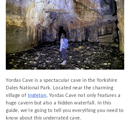
d
o
n
Yordas Cave is a spectacular cave in the Yorkshire
Dales National Park. Located near the charming
village of
Ingleton
, Yordas Cave not only features a
huge cavern but also a hidden waterfall. In this
guide, we’re going to tell you everything you need to
know about this underrated cave.