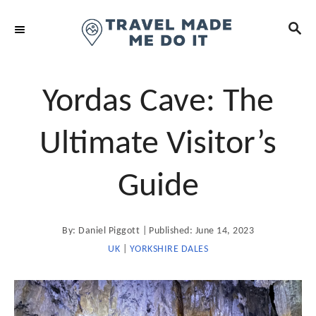
S
S
k
E
i
A
R
p
C
t
Yordas Cave: The
H
o
C
Ultimate Visitor’s
o
n
Guide
t
e
A
P
By:
Daniel Piggott
Published:
June 14, 2023
n
u
t
o
UK
|
YORKSHIRE DALES
t
h
o
s
r
t
e