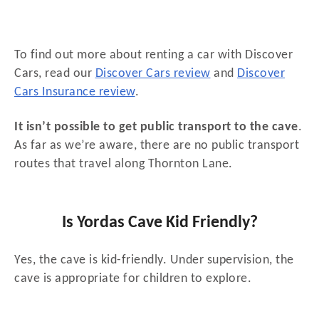
To find out more about renting a car with Discover
Cars, read our
Discover Cars review
and
Discover
Cars Insurance review
.
It isn’t possible to get public transport to the cave
.
As far as we’re aware, there are no public transport
routes that travel along Thornton Lane.
Is Yordas Cave Kid Friendly?
Yes, the cave is kid-friendly. Under supervision, the
cave is appropriate for children to explore.