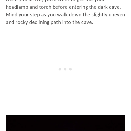
headlamp and torch before entering the dark cave.
Mind your step as you walk down the slightly uneven
and rocky declining path into the cave.