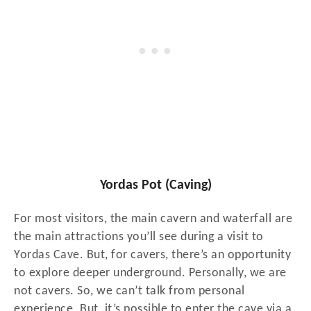
Yordas Pot (Caving)
For most visitors, the main cavern and waterfall are
the main attractions you’ll see during a visit to
Yordas Cave. But, for cavers, there’s an opportunity
to explore deeper underground. Personally, we are
not cavers. So, we can’t talk from personal
experience. But, it’s possible to enter the cave via a