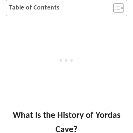
Table of Contents
What Is the History of Yordas
Cave?