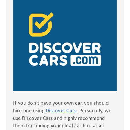
If you don’t have your own car, you should
hire one using
Discover Cars
. Personally, we
use Discover Cars and highly recommend
them for finding your ideal car hire at an