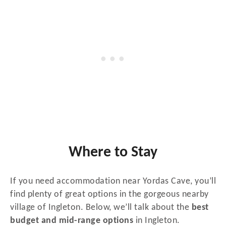
Where to Stay
If you need accommodation near Yordas Cave, you’ll
find plenty of great options in the gorgeous nearby
village of Ingleton. Below, we’ll talk about the
best
budget and mid-range options
in Ingleton.