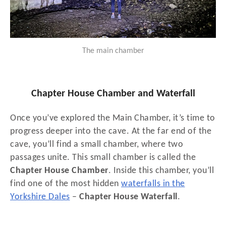
The main chamber
Chapter House Chamber and Waterfall
Once you’ve explored the Main Chamber, it’s time to
progress deeper into the cave. At the far end of the
cave, you’ll find a small chamber, where two
passages unite. This small chamber is called the
Chapter House Chamber
. Inside this chamber, you’ll
find one of the most hidden
waterfalls in the
Yorkshire Dales
–
Chapter House Waterfall
.