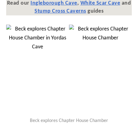
Read our
Ingleborough Cave
,
White Scar Cave
and
Stump Cross Caverns
guides
Beck explores Chapter House Chamber