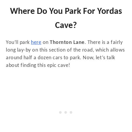
Where Do You Park For Yordas
Cave?
You’ll park
here
on
Thornton Lane
. There is a fairly
long lay-by on this section of the road, which allows
around half a dozen cars to park. Now, let’s talk
about finding this epic cave!