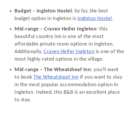
Budget – Ingleton Hostel
: by far, the best
budget option in Ingleton is
Ingleton Hostel
.
Mid-range – Craven Heifer Ingleton
: this
beautiful country inn is one of the most
affordable private room options in Ingleton.
Additionally,
Craven Heifer Ingleton
is one of the
most highly-rated options in the village.
Mid-range – The Wheatsheaf Inn
: you’ll want
to book
The Wheatsheaf Inn
if you want to stay
in the most popular accommodation option in
Ingleton. Indeed, this B&B is an excellent place
to stay.