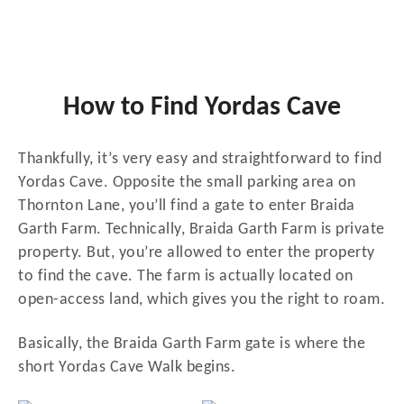
How to Find Yordas Cave
Thankfully, it’s very easy and straightforward to find
Yordas Cave. Opposite the small parking area on
Thornton Lane, you’ll find a gate to enter Braida
Garth Farm. Technically, Braida Garth Farm is private
property. But, you’re allowed to enter the property
to find the cave. The farm is actually located on
open-access land, which gives you the right to roam.
Basically, the Braida Garth Farm gate is where the
short Yordas Cave Walk begins.