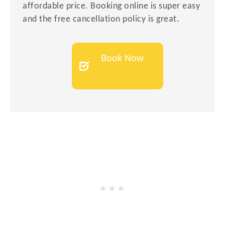
affordable price. Booking online is super easy
and the free cancellation policy is great.
Book Now