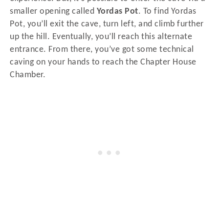
smaller opening called
Yordas Pot
. To find Yordas
Pot, you’ll exit the cave, turn left, and climb further
up the hill. Eventually, you’ll reach this alternate
entrance. From there, you’ve got some technical
caving on your hands to reach the Chapter House
Chamber.