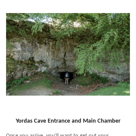
Yordas Cave Entrance and Main Chamber
Once you arrive, you’ll want to get out your