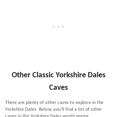
Other Classic Yorkshire Dales
Caves
There are plenty of other caves to explore in the
Yorkshire Dales. Below, you’ll find a list of other
caves in the Yorkshire Dales worth seeing.