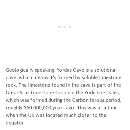
Geologically speaking, Yordas Cave is a solutional
cave, which means it’s formed by soluble limestone
rock. The limestone found in the cave is part of the
Great Scar Limestone Group in the Yorkshire Dales,
which was formed during the Carboniferous period,
roughly 350,000,000 years ago. This was at a time
when the UK was located much closer to the
equator.