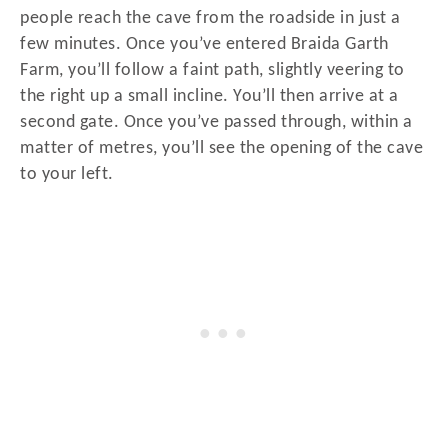
people reach the cave from the roadside in just a
few minutes. Once you’ve entered Braida Garth
Farm, you’ll follow a faint path, slightly veering to
the right up a small incline. You’ll then arrive at a
second gate. Once you’ve passed through, within a
matter of metres, you’ll see the opening of the cave
to your left.