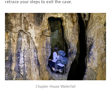
retrace your steps to exit the cave.
Chapter House Waterfall