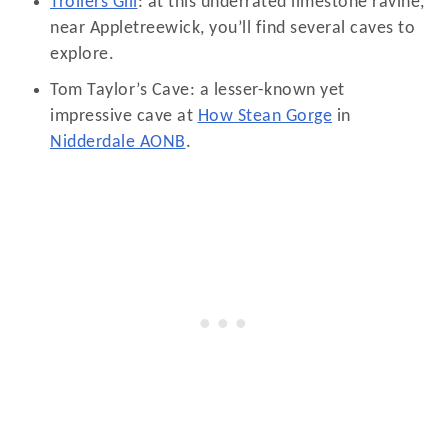
Trollers Gill
: at this underrated limestone ravine,
near Appletreewick, you’ll find several caves to
explore.
Tom Taylor’s Cave: a lesser-known yet
impressive cave at
How Stean Gorge
in
Nidderdale AONB
.