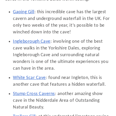
Gaping Gill
: this incredible cave has the largest
cavern and underground waterfall in the UK. For
only two weeks of the year, it’s possible to be
winched down into the cave!
Ingleborough Cave
: involving one of the best
cave walks in the Yorkshire Dales, exploring
Ingleborough Cave and surrounding natural
wonders is one of the ultimate experiences you
can have in the area.
White Scar Cave
: found near Ingleton, this is
another cave that features a hidden waterfall.
Stump Cross Caverns
: another amazing show
cave in the Nidderdale Area of Outstanding
Natural Beauty.