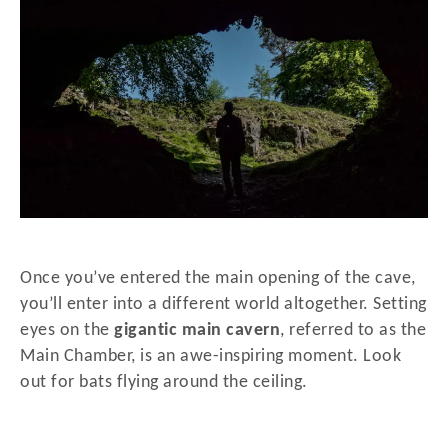
Once you’ve entered the main opening of the cave,
you’ll enter into a different world altogether. Setting
eyes on the
gigantic main cavern
, referred to as the
Main Chamber, is an awe-inspiring moment. Look
out for bats flying around the ceiling.