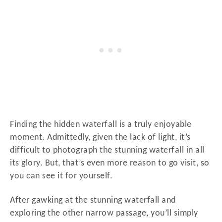
Finding the hidden waterfall is a truly enjoyable
moment. Admittedly, given the lack of light, it’s
difficult to photograph the stunning waterfall in all
its glory. But, that’s even more reason to go visit, so
you can see it for yourself.
After gawking at the stunning waterfall and
exploring the other narrow passage, you’ll simply