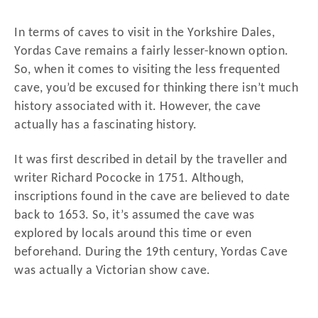
In terms of caves to visit in the Yorkshire Dales,
Yordas Cave remains a fairly lesser-known option.
So, when it comes to visiting the less frequented
cave, you’d be excused for thinking there isn’t much
history associated with it. However, the cave
actually has a fascinating history.
It was first described in detail by the traveller and
writer Richard Pococke in 1751. Although,
inscriptions found in the cave are believed to date
back to 1653. So, it’s assumed the cave was
explored by locals around this time or even
beforehand. During the 19th century, Yordas Cave
was actually a Victorian show cave.