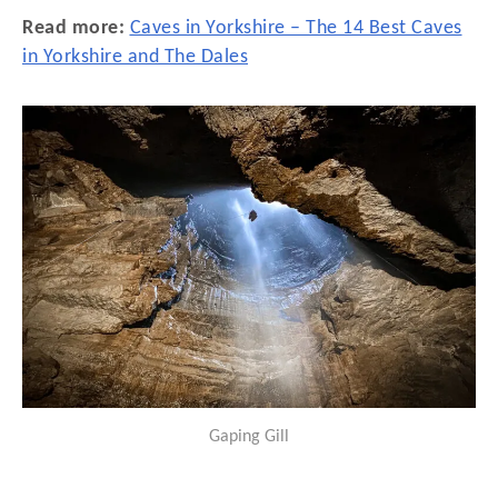
Read more:
Caves in Yorkshire – The 14 Best Caves
in Yorkshire and The Dales
Gaping Gill