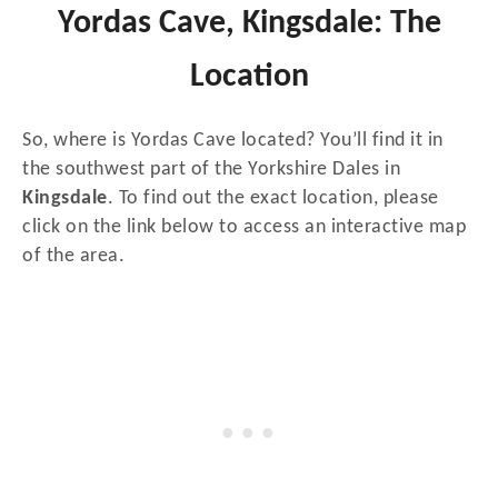
Yordas Cave, Kingsdale: The
Location
So, where is Yordas Cave located? You’ll find it in
the southwest part of the Yorkshire Dales in
Kingsdale
. To find out the exact location, please
click on the link below to access an interactive map
of the area.