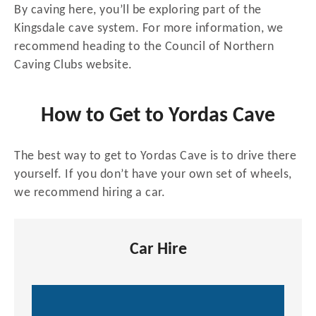
By caving here, you’ll be exploring part of the
Kingsdale cave system. For more information, we
recommend heading to the Council of Northern
Caving Clubs website.
How to Get to Yordas Cave
The best way to get to Yordas Cave is to drive there
yourself. If you don’t have your own set of wheels,
we recommend hiring a car.
Car Hire