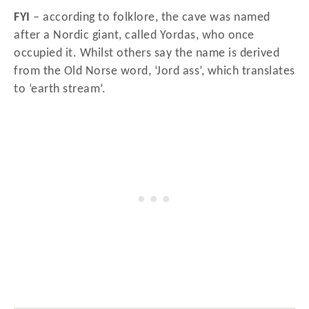
FYI
– according to folklore, the cave was named
after a Nordic giant, called Yordas, who once
occupied it. Whilst others say the name is derived
from the Old Norse word, ‘Jord ass’, which translates
to ‘earth stream’.