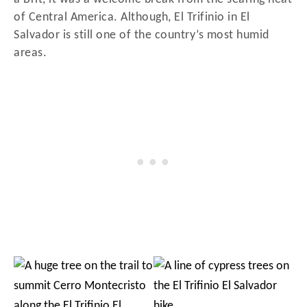
of Central America. Although, El Trifinio in El
Salvador is still one of the country’s most humid
areas.