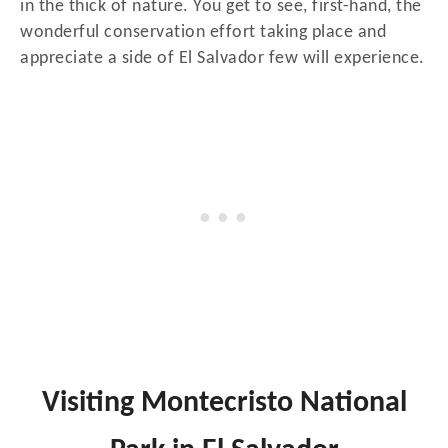
in the thick of nature. You get to see, first-hand, the
wonderful conservation effort taking place and
appreciate a side of El Salvador few will experience.
Visiting Montecristo National