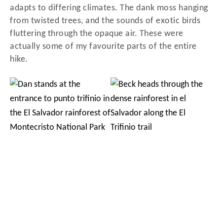
adapts to differing climates. The dank moss hanging
from twisted trees, and the sounds of exotic birds
fluttering through the opaque air. These were
actually some of my favourite parts of the entire
hike.