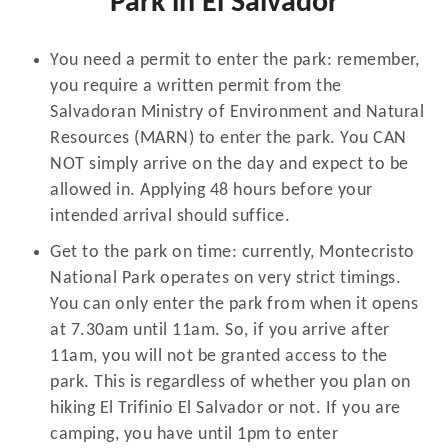
Park in El Salvador
You need a permit to enter the park: remember,
you require a written permit from the
Salvadoran Ministry of Environment and Natural
Resources (MARN) to enter the park. You CAN
NOT simply arrive on the day and expect to be
allowed in. Applying 48 hours before your
intended arrival should suffice.
Get to the park on time: currently, Montecristo
National Park operates on very strict timings.
You can only enter the park from when it opens
at 7.30am until 11am. So, if you arrive after
11am, you will not be granted access to the
park. This is regardless of whether you plan on
hiking El Trifinio El Salvador or not. If you are
camping, you have until 1pm to enter