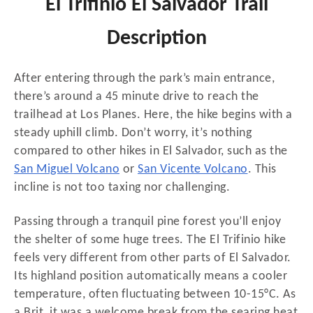
El Trifinio El Salvador Trail
Description
After entering through the park’s main entrance,
there’s around a 45 minute drive to reach the
trailhead at Los Planes. Here, the hike begins with a
steady uphill climb. Don’t worry, it’s nothing
compared to other hikes in El Salvador, such as the
San Miguel Volcano
or
San Vicente Volcano
. This
incline is not too taxing nor challenging.
Passing through a tranquil pine forest you’ll enjoy
the shelter of some huge trees. The El Trifinio hike
feels very different from other parts of El Salvador.
Its highland position automatically means a cooler
temperature, often fluctuating between 10-15°C. As
a Brit, it was a welcome break from the searing heat