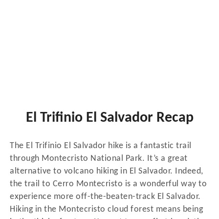
El Trifinio El Salvador Recap
The El Trifinio El Salvador hike is a fantastic trail
through Montecristo National Park. It’s a great
alternative to volcano hiking in El Salvador. Indeed,
the trail to Cerro Montecristo is a wonderful way to
experience more off-the-beaten-track El Salvador.
Hiking in the Montecristo cloud forest means being