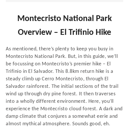
Montecristo National Park
Overview – El Trifinio Hike
As mentioned, there’s plenty to keep you busy in
Montecristo National Park. But, in this guide, we’ll
be focussing on Montecristo’s premier hike – El
Trifinio in El Salvador. This 8.8km return hike is a
steady climb up Cerro Montecristo, through El
Salvador rainforest. The initial sections of the trail
wind up through dry pine forest. It then traverses
into a wholly different environment. Here, you’ll
experience the Montecristo cloud forest. A dark and
damp climate that conjures a somewhat eerie and
almost mythical atmosphere. Sounds good, eh.