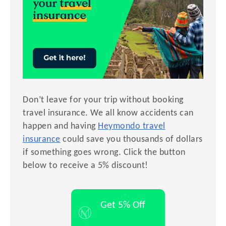
Don’t leave for your trip without booking
travel insurance. We all know accidents can
happen and having
Heymondo travel
insurance
could save you thousands of dollars
if something goes wrong. Click the button
below to receive a 5% discount!
Get 5% Off