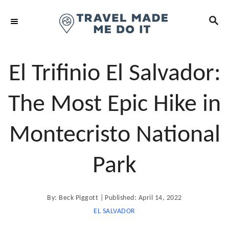
S
S
k
E
i
A
R
p
C
t
El Trifinio El Salvador:
H
o
C
The Most Epic Hike in
o
n
Montecristo National
t
e
Park
n
t
A
P
By:
Beck Piggott
Published:
April 14, 2022
u
t
o
EL SALVADOR
h
o
s