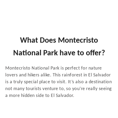
What Does Montecristo
National Park have to offer?
Montecristo National Park is perfect for nature
lovers and hikers alike. This rainforest in El Salvador
is a truly special place to visit. It’s also a destination
not many tourists venture to, so you’re really seeing
a more hidden side to El Salvador.