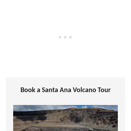
Book a Santa Ana Volcano Tour