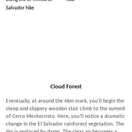
Cloud Forest
Eventually, at around the 4km mark, you’ll begin the
steep and slippery wooden stair climb to the summit
of Cerro Montecristo. Here, you’ll notice a dramatic
change in the El Salvador rainforest vegetation. The
dry is replaced by damp. The clear air becomes a