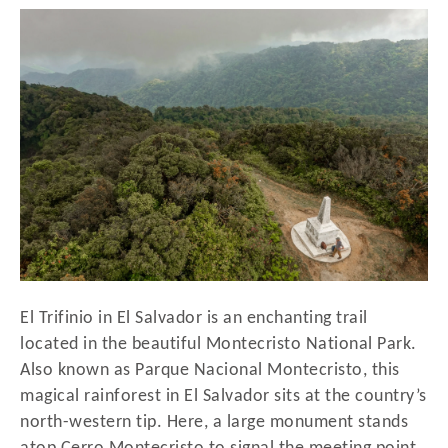
r
t
e
d
o
n
El Trifinio in El Salvador is an enchanting trail
located in the beautiful Montecristo National Park.
Also known as Parque Nacional Montecristo, this
magical rainforest in El Salvador sits at the country’s
north-western tip. Here, a large monument stands