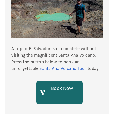
A trip to El Salvador isn’t complete without
visiting the magnificent Santa Ana Volcano.
Press the button below to book an
unforgettable
Santa Ana Volcano Tour
today.
Book Now