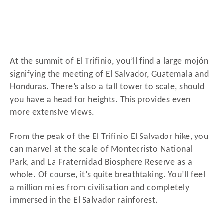
At the summit of El Trifinio, you’ll find a large mojón
signifying the meeting of El Salvador, Guatemala and
Honduras. There’s also a tall tower to scale, should
you have a head for heights. This provides even
more extensive views.
From the peak of the El Trifinio El Salvador hike, you
can marvel at the scale of Montecristo National
Park, and La Fraternidad Biosphere Reserve as a
whole. Of course, it’s quite breathtaking. You’ll feel
a million miles from civilisation and completely
immersed in the El Salvador rainforest.