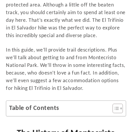
protected area. Although a little off the beaten
track, you should certainly aim to spend at least one
day here. That’s exactly what we did. The El Trifinio
in El Salvador hike was the perfect way to explore
this incredibly special and diverse place.
In this guide, we’ll provide trail descriptions. Plus
we’ll talk about getting to and from Montecristo
National Park. We’ll throw in some interesting facts,
because, who doesn’t love a fun fact. In addition,
we’ll even suggest a few accommodation options
for hiking El Trifinio in El Salvador.
Table of Contents