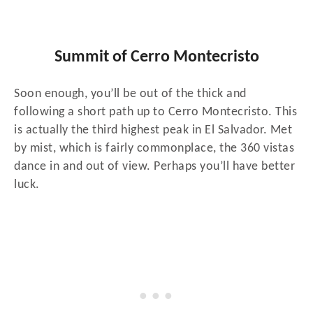
Summit of Cerro Montecristo
Soon enough, you’ll be out of the thick and
following a short path up to Cerro Montecristo. This
is actually the third highest peak in El Salvador. Met
by mist, which is fairly commonplace, the 360 vistas
dance in and out of view. Perhaps you’ll have better
luck.