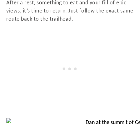
After a rest, something to eat and your fill of epic
views, it’s time to return. Just follow the exact same
route back to the trailhead.