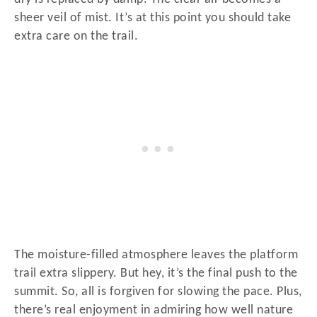
sheer veil of mist. It’s at this point you should take
extra care on the trail.
The moisture-filled atmosphere leaves the platform
trail extra slippery. But hey, it’s the final push to the
summit. So, all is forgiven for slowing the pace. Plus,
there’s real enjoyment in admiring how well nature