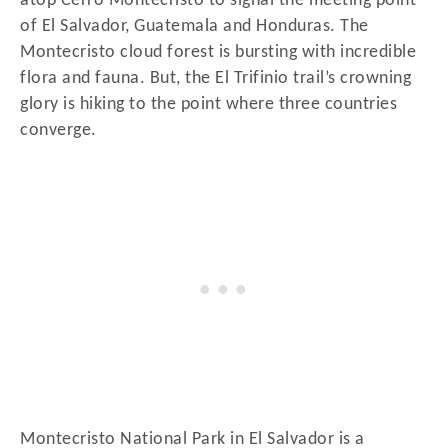
atop Cerro Montecristo to signal the meeting point
of El Salvador, Guatemala and Honduras. The
Montecristo cloud forest is bursting with incredible
flora and fauna. But, the El Trifinio trail’s crowning
glory is hiking to the point where three countries
converge.
Montecristo National Park in El Salvador is a