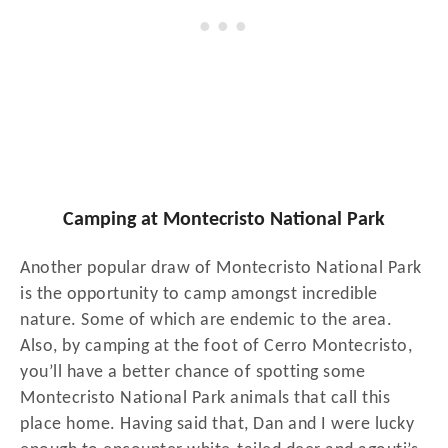
Camping at Montecristo National Park
Another popular draw of Montecristo National Park
is the opportunity to camp amongst incredible
nature. Some of which are endemic to the area.
Also, by camping at the foot of Cerro Montecristo,
you’ll have a better chance of spotting some
Montecristo National Park animals that call this
place home. Having said that, Dan and I were lucky