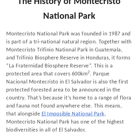
The History of Montecristo
National Park
Montecristo National Park was founded in 1987 and
is part of a tri-national natural region. Together with
Montecristo Trifinio National Park in Guatemala,
and Trifinio Biosphere Reserve in Honduras, it forms
“La Fraternidad Biosphere Reserve”. This is a
2
protected area that covers 600km
. Parque
Nacional Montecristo in El Salvador is also the first
protected forested area to be announced in the
country. That’s because it’s home to a range of flora
and fauna not found anywhere else. This means,
that alongside
El Imposible National Park
,
Montecristo National Park has one of the highest
biodiversities in all of El Salvador.