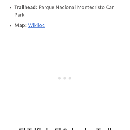
Trailhead:
Parque Nacional Montecristo Car
Park
Map:
Wikiloc