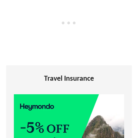
Travel Insurance