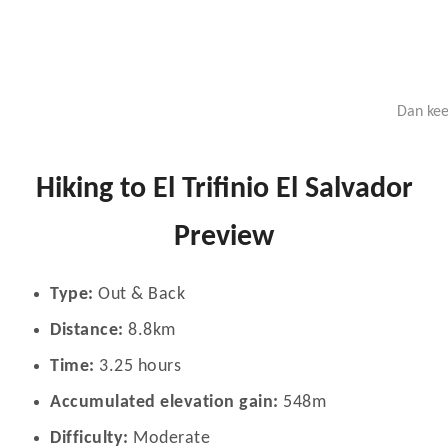
Dan kee
Hiking to El Trifinio El Salvador
Preview
Type:
Out & Back
Distance:
8.8km
Time:
3.25 hours
Accumulated elevation gain:
548m
Difficulty:
Moderate