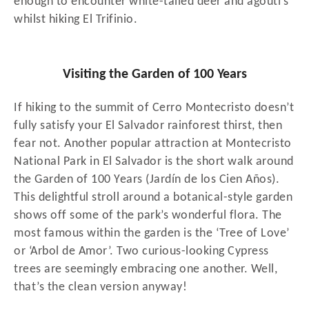
enough to encounter white-tailed deer and agouti’s
whilst hiking El Trifinio.
Visiting the Garden of 100 Years
If hiking to the summit of Cerro Montecristo doesn’t
fully satisfy your El Salvador rainforest thirst, then
fear not. Another popular attraction at Montecristo
National Park in El Salvador is the short walk around
the Garden of 100 Years (Jardín de los Cien Años).
This delightful stroll around a botanical-style garden
shows off some of the park’s wonderful flora. The
most famous within the garden is the ‘Tree of Love’
or ‘Arbol de Amor’. Two curious-looking Cypress
trees are seemingly embracing one another. Well,
that’s the clean version anyway!