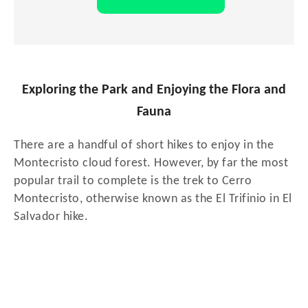
Exploring the Park and Enjoying the Flora and
Fauna
There are a handful of short hikes to enjoy in the
Montecristo cloud forest. However, by far the most
popular trail to complete is the trek to Cerro
Montecristo, otherwise known as the El Trifinio in El
Salvador hike.