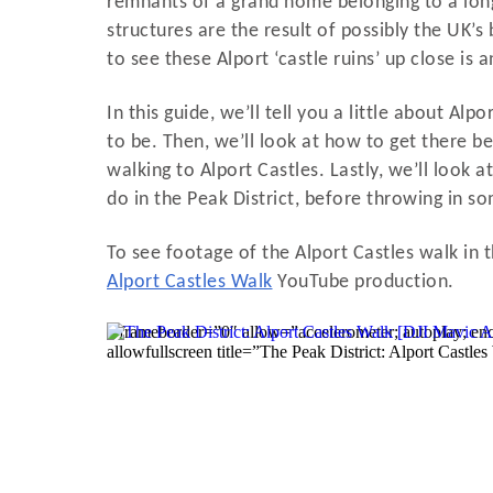
remnants of a grand home belonging to a long 
structures are the result of possibly the UK’s 
to see these Alport ‘castle ruins’ up close is 
In this guide, we’ll tell you a little about Al
to be. Then, we’ll look at how to get there be
walking to Alport Castles. Lastly, we’ll look a
do in the Peak District, before throwing in s
To see footage of the Alport Castles walk in t
Alport Castles Walk
YouTube production.