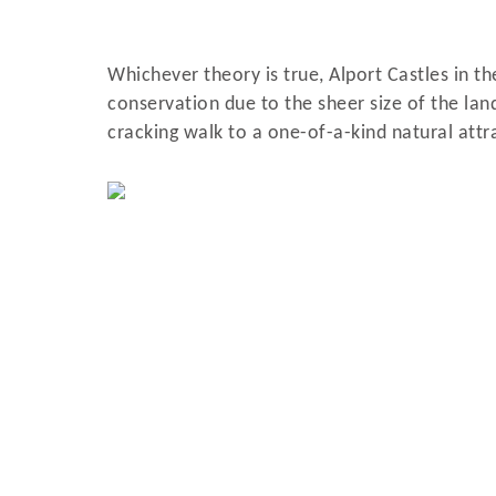
Whichever theory is true, Alport Castles in th
conservation due to the sheer size of the land
cracking walk to a one-of-a-kind natural attra