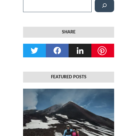
S
e
a
r
SHARE
c
h
FEATURED POSTS