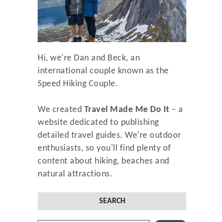
Hi, we're Dan and Beck, an
international couple known as the
Speed Hiking Couple.
We created
Travel Made Me Do It
– a
website dedicated to publishing
detailed travel guides. We're outdoor
enthusiasts, so you'll find plenty of
content about hiking, beaches and
natural attractions.
SEARCH