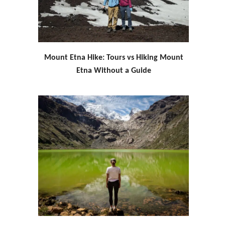
Mount Etna Hike: Tours vs Hiking Mount
Etna Without a Guide