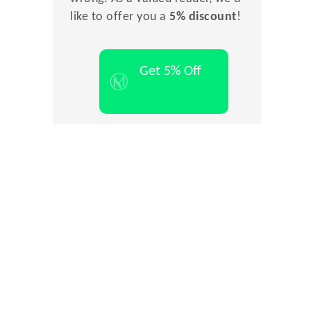
like to offer you a
5% discount
!
Get 5% Off