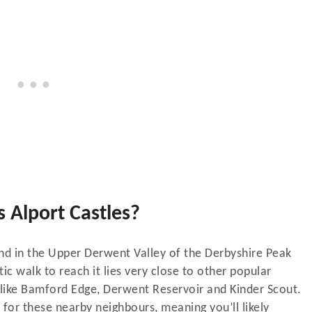
 Alport Castles?
und in the Upper Derwent Valley of the Derbyshire Peak
stic walk to reach it lies very close to other popular
k like Bamford Edge, Derwent Reservoir and Kinder Scout.
 for these nearby neighbours, meaning you’ll likely