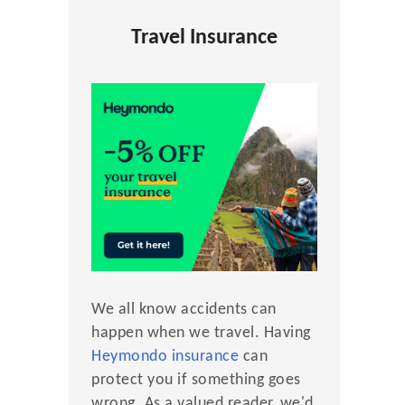
Travel Insurance
We all know accidents can
happen when we travel. Having
Heymondo insurance
can
protect you if something goes
wrong. As a valued reader, we'd