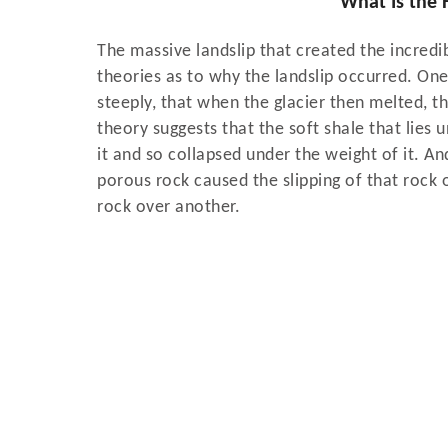
​​​​​​​What Is 
The massive landslip that created the incredi
theories as to why the landslip occurred. One 
steeply, that when the glacier then melted, t
theory suggests that the soft shale that lie
it and so collapsed under the weight of it. A
porous rock caused the slipping of that rock o
rock over another.