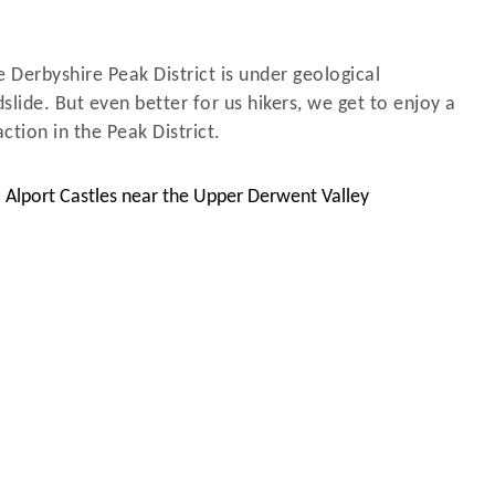
e Derbyshire Peak District is under geological
slide. But even better for us hikers, we get to enjoy a
ction in the Peak District.