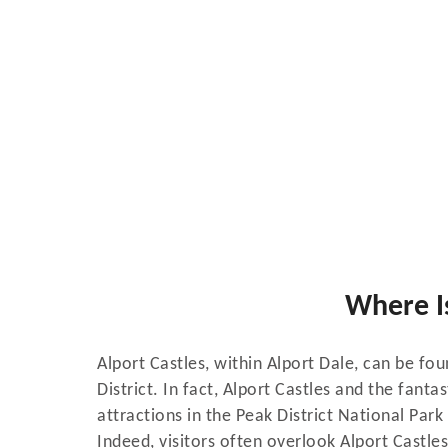
Where Is
Alport Castles, within Alport Dale, can be fo
District. In fact, Alport Castles and the fanta
attractions in the Peak District National Par
Indeed, visitors often overlook Alport Castles