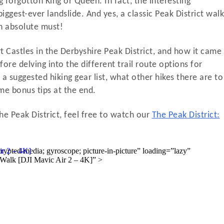
forgotton King or Queen. In fact, the interesting
biggest-ever landslide. And yes, a classic Peak District walk
an absolute must!
port Castles in the Derbyshire Peak District, and how it came
fore delving into the different trail route options for
t a suggested hiking gear list, what other hikes there are to
ome bonus tips at the end.
he Peak District, feel free to watch our
The Peak District: