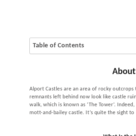
Table of Contents
About 
Alport Castles are an area of rocky outcrops 
remnants left behind now look like castle ruin
walk, which is known as ‘The Tower’. Indeed, 
mott-and-bailey castle. It’s quite the sight to