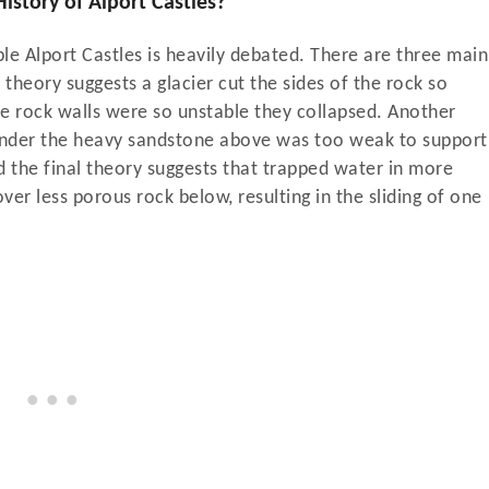
the History of Alport Castles?
ble Alport Castles is heavily debated. There are three main
theory suggests a glacier cut the sides of the rock so
he rock walls were so unstable they collapsed. Another
s under the heavy sandstone above was too weak to support
nd the final theory suggests that trapped water in more
ver less porous rock below, resulting in the sliding of one