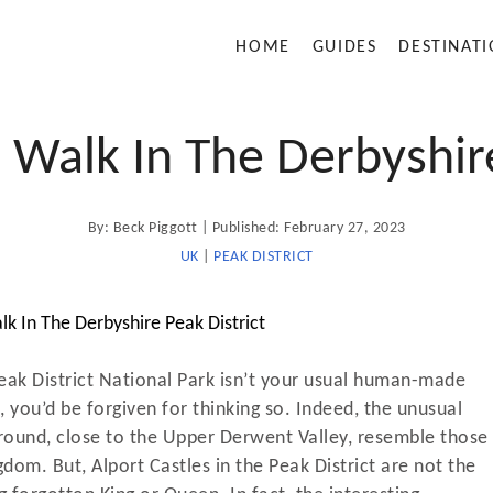
HOME
GUIDES
DESTINAT
s Walk In The Derbyshire
A
P
By:
Beck Piggott
Published:
February 27, 2023
u
t
o
UK
|
PEAK DISTRICT
h
o
s
r
t
e
d
Peak District National Park isn’t your usual human-made
o
 you’d be forgiven for thinking so. Indeed, the unusual
n
round, close to the Upper Derwent Valley, resemble those
gdom. But, Alport Castles in the Peak District are not the