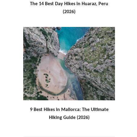
The 14 Best Day Hikes in Huaraz, Peru
(2026)
9 Best Hikes in Mallorca: The Ultimate
Hiking Guide (2026)