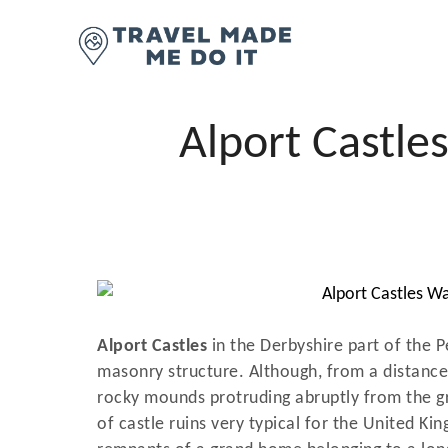
S
k
i
p
t
Alport Castle
o
C
o
n
t
e
n
Alport Castles
in the Derbyshire part of the 
t
masonry structure. Although, from a distance,
rocky mounds protruding abruptly from the g
of castle ruins very typical for the United Kin