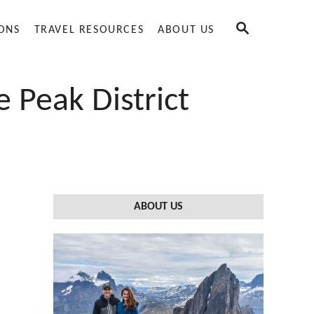
S
IONS
TRAVEL RESOURCES
ABOUT US
E
A
R
C
 Peak District
H
ABOUT US