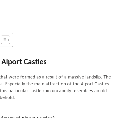
Alport Castles
that were formed as a result of a massive landslip. The
s. Especially the main attraction of the Alport Castles
this particular castle ruin uncannily resembles an old
 behold.