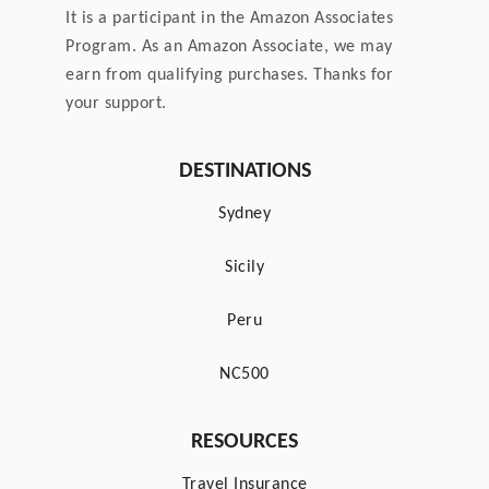
It is a participant in the Amazon Associates
a
Program. As an Amazon Associate, we may
earn from qualifying purchases. Thanks for
g
your support.
i
DESTINATIONS
n
Sydney
a
Sicily
t
Peru
i
NC500
o
RESOURCES
n
Travel Insurance