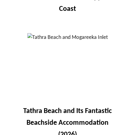
Coast
Tathra Beach and Its Fantastic
Beachside Accommodation
(2026)