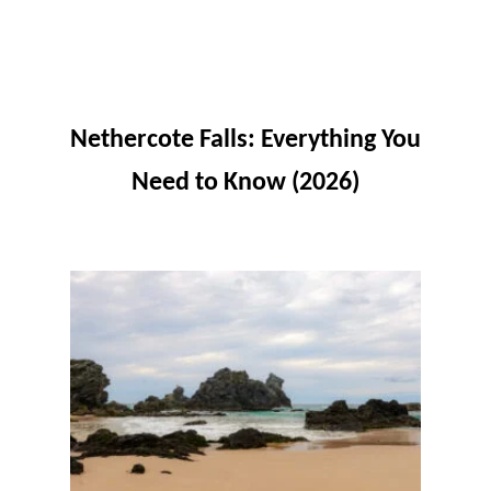
Nethercote Falls: Everything You
Need to Know (2026)