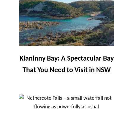
Kianinny Bay: A Spectacular Bay
That You Need to Visit in NSW