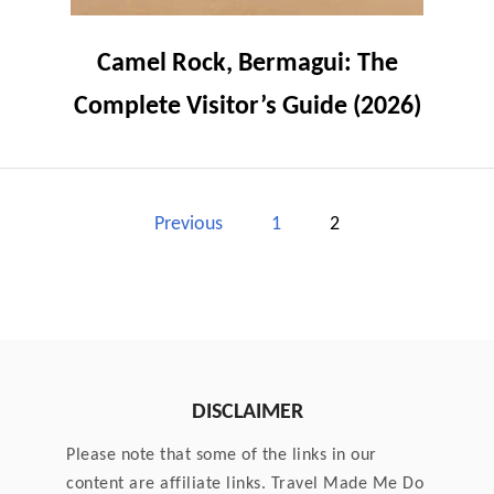
Camel Rock, Bermagui: The
Complete Visitor’s Guide (2026)
P
Previous
1
2
o
s
t
DISCLAIMER
s
Please note that some of the links in our
p
content are affiliate links. Travel Made Me Do