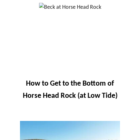
How to Get to the Bottom of
Horse Head Rock (at Low Tide)