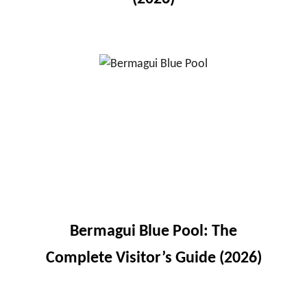
Bermagui Blue Pool: The
Complete Visitor’s Guide (2026)