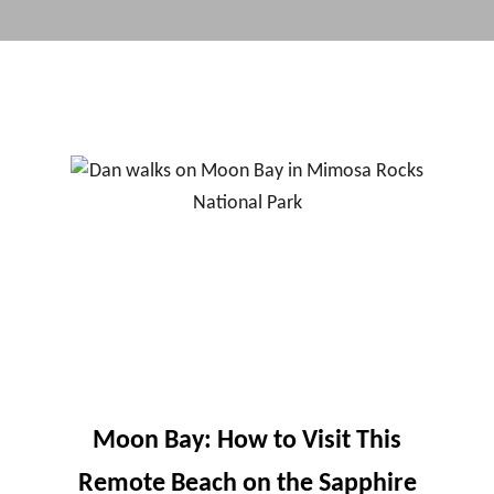
Moon Bay: How to Visit This
Remote Beach on the Sapphire